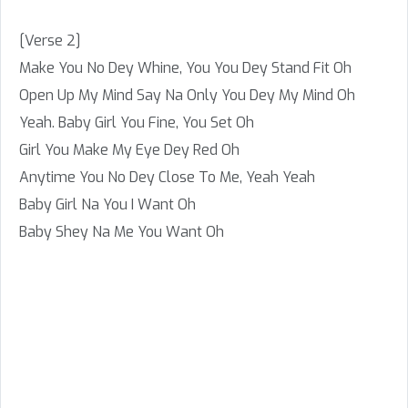
[Verse 2]
Make You No Dey Whine, You You Dey Stand Fit Oh
Open Up My Mind Say Na Only You Dey My Mind Oh
Yeah. Baby Girl You Fine, You Set Oh
Girl You Make My Eye Dey Red Oh
Anytime You No Dey Close To Me, Yeah Yeah
Baby Girl Na You I Want Oh
Baby Shey Na Me You Want Oh