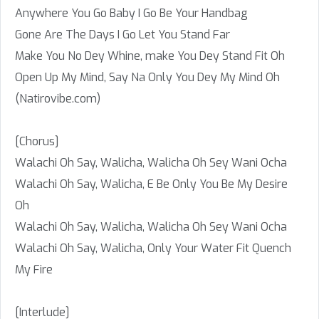
Anywhere You Go Baby I Go Be Your Handbag
Gone Are The Days I Go Let You Stand Far
Make You No Dey Whine, make You Dey Stand Fit Oh
Open Up My Mind, Say Na Only You Dey My Mind Oh
(Natirovibe.com)
[Chorus]
Walachi Oh Say, Walicha, Walicha Oh Sey Wani Ocha
Walachi Oh Say, Walicha, E Be Only You Be My Desire
Oh
Walachi Oh Say, Walicha, Walicha Oh Sey Wani Ocha
Walachi Oh Say, Walicha, Only Your Water Fit Quench
My Fire
[Interlude]