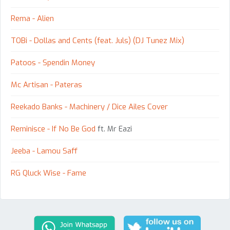
Rema - Alien
TOBi - Dollas and Cents (feat. Juls) (DJ Tunez Mix)
Patoos - Spendin Money
Mc Artisan - Pateras
Reekado Banks - Machinery / Dice Ailes Cover
Reminisce - If No Be God
ft. Mr Eazi
Jeeba - Lamou Saff
RG Qluck Wise - Fame