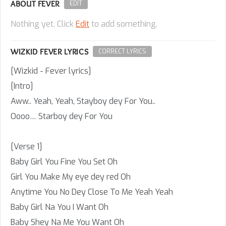
ABOUT FEVER
EDIT
Nothing yet. Click
Edit
to add something.
WIZKID FEVER LYRICS
CORRECT LYRICS
[Wizkid - Fever lyrics]
[Intro]
Aww.. Yeah, Yeah, Stayboy dey For You..
Oooo… Starboy dey For You
[Verse 1]
Baby Girl You Fine You Set Oh
Girl You Make My eye dey red Oh
Anytime You No Dey Close To Me Yeah Yeah
Baby Girl Na You I Want Oh
Baby Shey Na Me You Want Oh