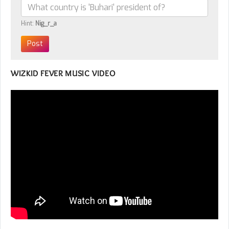
Hint:
Nig_r_a
WIZKID FEVER MUSIC VIDEO