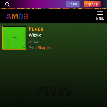
Sign up
Login
MENU
Fever
Wizkid
Single
Prod:
Blaq Jerzee