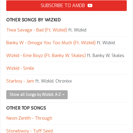
SUBSCRIBE TO AMDB
OTHER SONGS BY WIZKID
Tiwa Savage - Bad (Ft. Wizkid)
ft. Wizkid
Banky W - Omoge You Too Much (Ft. Wizkid)
ft. Wizkid
Wizkid - Eme Boyz (Ft. Banky W, Skales)
ft. Banky W, Skales
Wizkid - Smile
Starboy - Jam
ft. Wizkid, Chronixx
Show all Songs by Wizkid, A-Z
OTHER TOP SONGS
Neon-Zenith - Through
Stonebwoy - Tuff Seed