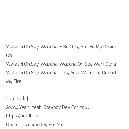
Walachi Oh Say, Walicha, E Be Only You Be My Desire
Oh
Walachi Oh Say, Walicha, Walicha Oh Sey Wani Ocha
Walachi Oh Say, Walicha, Only Your Water Fit Quench
My Fire
[Interlude]
Aww.. Yeah, Yeah, Stayboy Dey For You..
https://amdb.co
Oooo… Starboy Dey For You