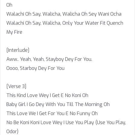
Oh
Walachi Oh Say, Walicha, Walicha Oh Sey Wani Ocha
Walachi Oh Say, Walicha, Only Your Water Fit Quench
My Fire
[Interlude]
Aww.. Yeah, Yeah, Stayboy Dey For You.
Oooo, Starboy Dey For You
[Verse 3]
This Kind Love Wey I Get E No Koni Oh
Baby Girl I Go Dey With You Till The Morning Oh
This Love We I Get For You E No Funny Oh
No Be Koni Koni Love Wey I Use You Play (Use You Play,
Odor)