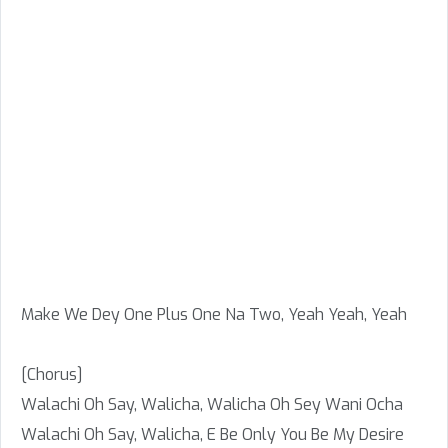
Make We Dey One Plus One Na Two, Yeah Yeah, Yeah
[Chorus]
Walachi Oh Say, Walicha, Walicha Oh Sey Wani Ocha
Walachi Oh Say, Walicha, E Be Only You Be My Desire