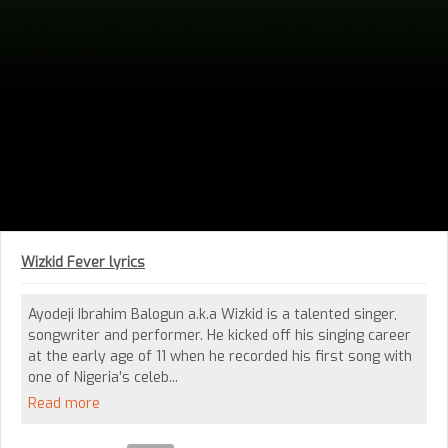
Wizkid Fever lyrics
Ayodeji Ibrahim Balogun a.k.a Wizkid is a talented singer,
songwriter and performer. He kicked off his singing career
at the early age of 11 when he recorded his first song with
one of Nigeria’s celeb...
Read more