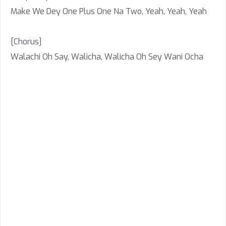
Make We Dey One Plus One Na Two, Yeah, Yeah, Yeah
[Chorus]
Walachi Oh Say, Walicha, Walicha Oh Sey Wani Ocha