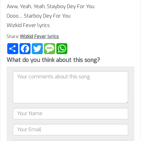
Aww, Yeah, Yeah, Stayboy Dey For You
Oooo… Starboy Dey For You
Wizkid Fever lyrics
Share
Wizkid Fever lyrics
Share
Facebook
Twitter
Message
WhatsApp
What do you think about this song?