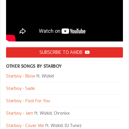
SUBSCRIBE TO AMDB
OTHER SONGS BY STARBOY
Starboy - Blow
ft. Wizkid
Starboy - Sade
Starboy - Fool For You
Starboy - Jam
ft. Wizkid, Chronixx
Starboy - Cover Me
ft. Wizkid, DJ Tunez