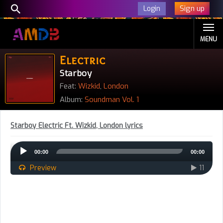
Sign up
Login
MENU
Electric
Starboy
Feat:
Wizkid
,
London
Album:
Soundman Vol. 1
Starboy Electric Ft. Wizkid, London lyrics
Audio
00:00
00:00
Player
Preview
11