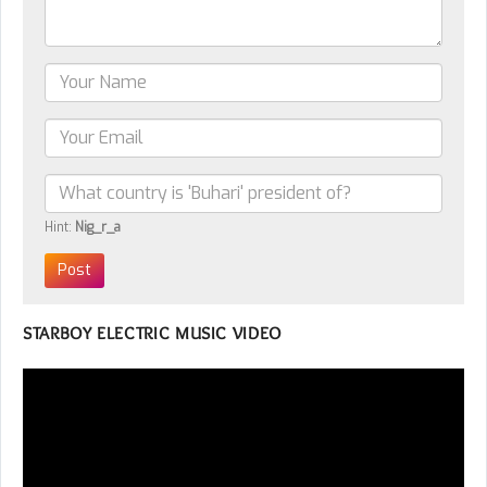
Hint:
Nig_r_a
STARBOY ELECTRIC MUSIC VIDEO