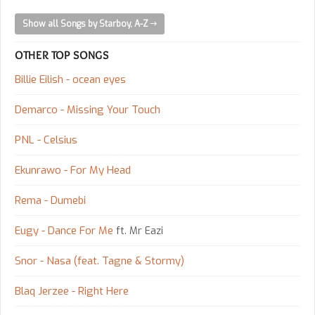
Show all Songs by Starboy, A-Z
OTHER TOP SONGS
Billie Eilish - ocean eyes
Demarco - Missing Your Touch
PNL - Celsius
Ekunrawo - For My Head
Rema - Dumebi
Eugy - Dance For Me
ft. Mr Eazi
Snor - Nasa (feat. Tagne & Stormy)
Blaq Jerzee - Right Here