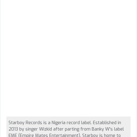
Starboy Records is a Nigeria record label. Established in
2013 by singer Wizkid after parting from Banky W's label
EME (Empire Mates Entertainment). Starboy is home to