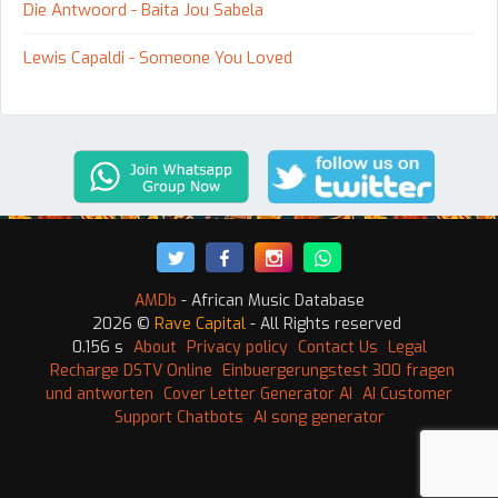
Die Antwoord - Baita Jou Sabela
Lewis Capaldi - Someone You Loved
AMDb
- African Music Database
2026 ©
Rave Capital
- All Rights reserved
0.156 s
About
Privacy policy
Contact Us
Legal
Recharge DSTV Online
Einbuergerungstest 300 fragen
und antworten
Cover Letter Generator AI
AI Customer
Support Chatbots
AI song generator