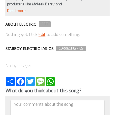
producers like Maleek Berry and...
Read more
ABOUT ELECTRIC
EDIT
Nothing yet. Click
Edit
to add something.
STARBOY ELECTRIC LYRICS
CORRECT LYRICS
No lyrics yet.
Share
Facebook
Twitter
Message
WhatsApp
What do you think about this song?