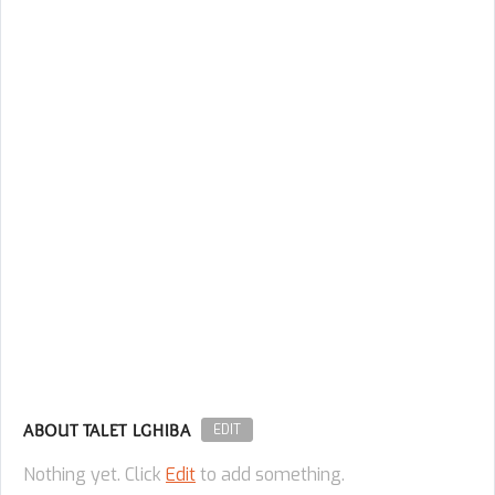
ABOUT TALET LGHIBA
EDIT
Nothing yet. Click
Edit
to add something.