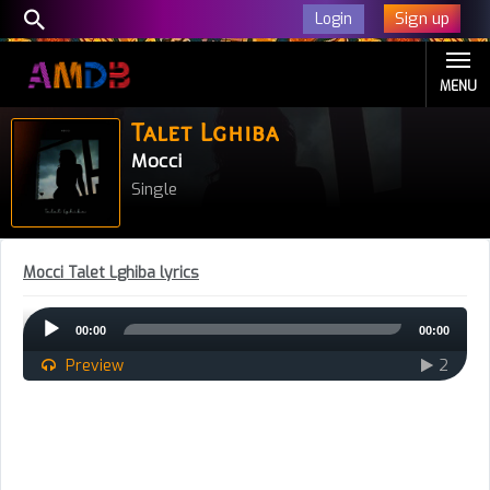
Sign up
Login
MENU
Talet Lghiba
Mocci
Single
Mocci Talet Lghiba lyrics
Audio
00:00
00:00
Player
Preview
2