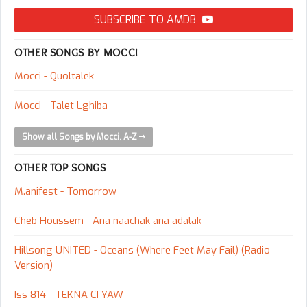
SUBSCRIBE TO AMDB
OTHER SONGS BY MOCCI
Mocci - Quoltalek
Mocci - Talet Lghiba
Show all Songs by Mocci, A-Z
OTHER TOP SONGS
M.anifest - Tomorrow
Cheb Houssem - Ana naachak ana adalak
Hillsong UNITED - Oceans (Where Feet May Fail) (Radio
Version)
Iss 814 - TEKNA CI YAW