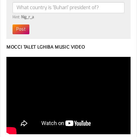
Hint:
Nig_r_a
MOCCI TALET LGHIBA MUSIC VIDEO