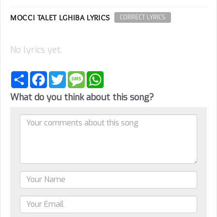
MOCCI TALET LGHIBA LYRICS
CORRECT LYRICS
No lyrics yet.
Share
Facebook
Twitter
Message
WhatsApp
What do you think about this song?