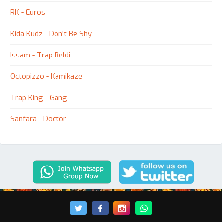
RK - Euros
Kida Kudz - Don't Be Shy
Issam - Trap Beldi
Octopizzo - Kamikaze
Trap King - Gang
Sanfara - Doctor