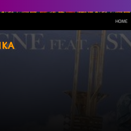
(
HOME
uka