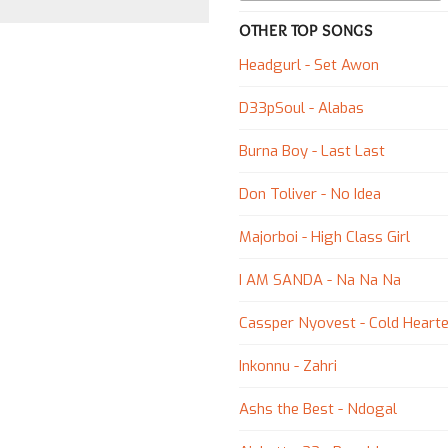
OTHER TOP SONGS
Headgurl - Set Awon
D33pSoul - Alabas
Burna Boy - Last Last
Don Toliver - No Idea
Majorboi - High Class Girl
I AM SANDA - Na Na Na
Cassper Nyovest - Cold Hearte
Inkonnu - Zahri
Ashs the Best - Ndogal