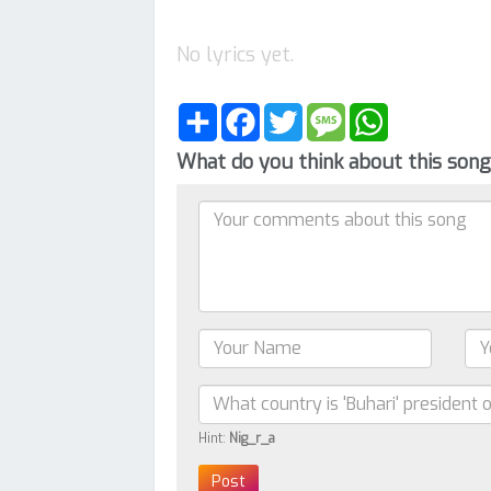
No lyrics yet.
Share
Facebook
Twitter
Message
WhatsApp
What do you think about this son
Hint:
Nig_r_a