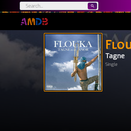
Flo
Tagne
Single