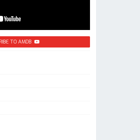
RIBE TO AMDB