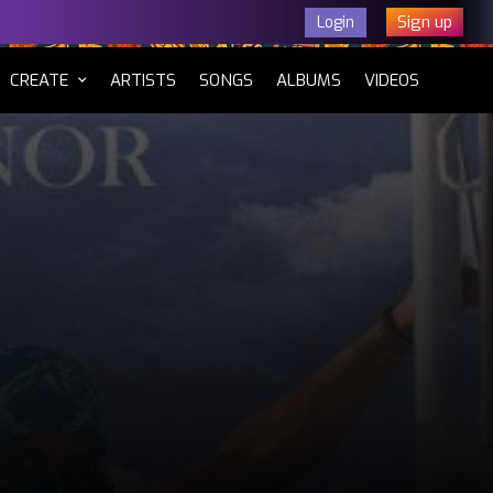
Sign up
Login
CURRENT)
CREATE
ARTISTS
SONGS
ALBUMS
VIDEOS