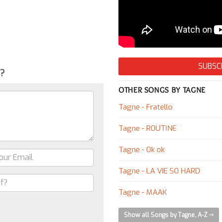
SUBSC
g?
OTHER SONGS BY TAGNE
Tagne - Fratello
Tagne - ROUTINE
Tagne - Ok ok
Tagne - LA VIE SO HARD
Tagne - MAAK
Show all Songs by Tagne, A-Z