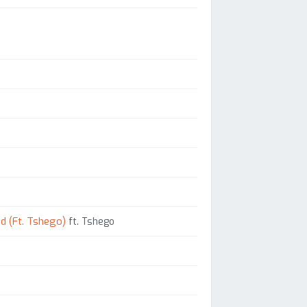
d (Ft. Tshego)
ft. Tshego