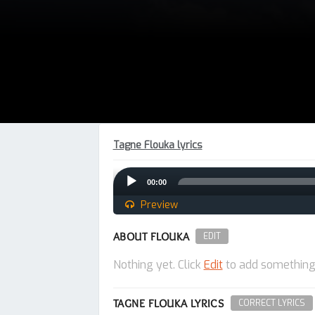
Tagne Flouka lyrics
Audio
00:00
Player
Preview
ABOUT FLOUKA
EDIT
Nothing yet. Click
Edit
to add something
TAGNE FLOUKA LYRICS
CORRECT LYRICS