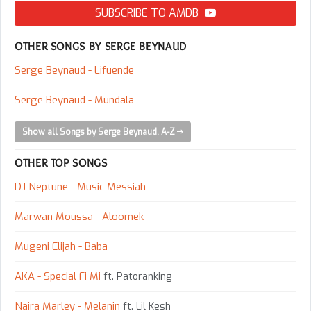
SUBSCRIBE TO AMDB
OTHER SONGS BY SERGE BEYNAUD
Serge Beynaud - Lifuende
Serge Beynaud - Mundala
Show all Songs by Serge Beynaud, A-Z
OTHER TOP SONGS
DJ Neptune - Music Messiah
Marwan Moussa - Aloomek
Mugeni Elijah - Baba
AKA - Special Fi Mi
ft. Patoranking
Naira Marley - Melanin
ft. Lil Kesh