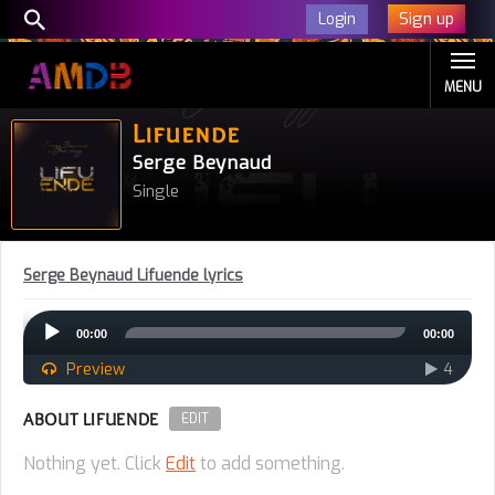
Sign up
Login
MENU
Lifuende
Serge Beynaud
Single
Serge Beynaud Lifuende lyrics
Audio
00:00
00:00
Player
Preview
4
ABOUT LIFUENDE
EDIT
Nothing yet. Click
Edit
to add something.