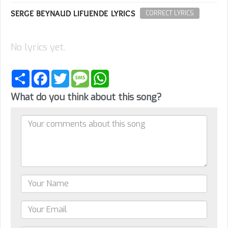
SERGE BEYNAUD LIFUENDE LYRICS
CORRECT LYRICS
No lyrics yet.
Share
Facebook
Twitter
Message
WhatsApp
What do you think about this song?