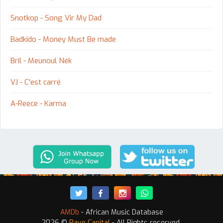
Snotkop - Song Vir My Dad
Badkido - Money Must Be made
Bril - Meunoul Nék
VJ - C'est carré
A-Reece - Karma
AMDb
- African Music Database
2026 ©
Rave Capital
- All Rights reserved