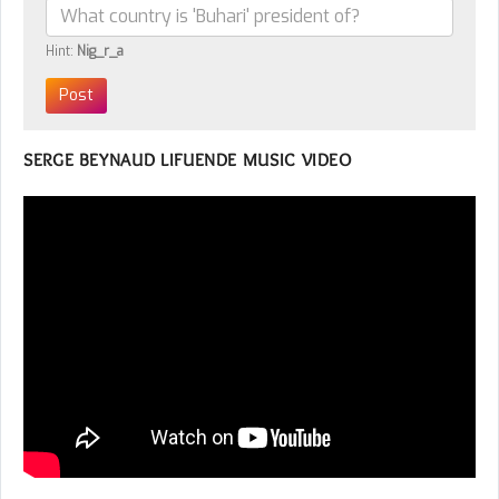
Hint:
Nig_r_a
SERGE BEYNAUD LIFUENDE MUSIC VIDEO