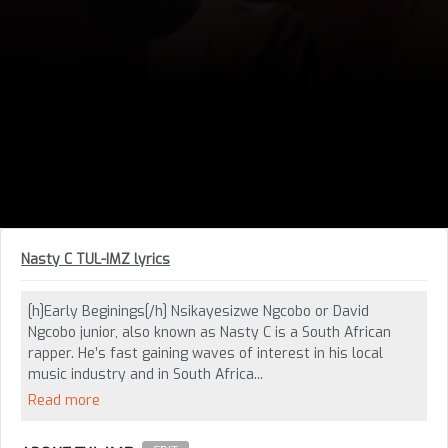
Nasty C TUL-IMZ lyrics
[h]Early Beginings[/h] Nsikayesizwe Ngcobo or David
Ngcobo junior, also known as Nasty C is a South African
rapper. He’s fast gaining waves of interest in his local
music industry and in South Africa...
Read more