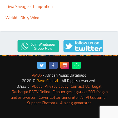
Tiwa Savage - Temptation
Wizkid - Dirty Wine
AMDb
- African Music Database
2026 ©
Rave Capital
- All Rights reserved
3.433 s
About
Privacy policy
Contact Us
Legal
Recharge DSTV Online
Einbuergerungstest 300 fragen
und antworten
Cover Letter Generator AI
AI Customer
Support Chatbots
AI song generator