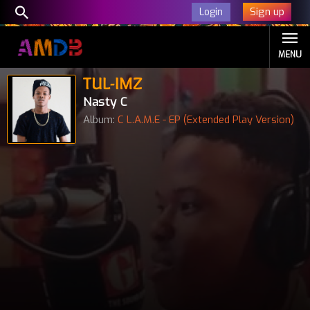
Sign up
Login
MENU
TUL-IMZ
Nasty C
Album:
C L.A.M.E - EP (Extended Play Version)