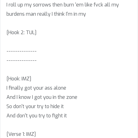
I roll up my sorrows then burn 'em like fvck all my
burdens man really I think I'm in my
[Hook 2: TUL]
--------------
--------------
[Hook: IMZ]
I finally got your ass alone
And I know I got you in the zone
So don't your try to hide it
And don't you try to fight it
[Verse 1: IMZ]