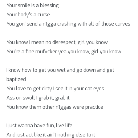
Your smile is a blessing
Your body's a curse
You gon' send a n1gga crashing with all of those curves
You know I mean no disrespect, girl you know
You're a fine mufvcker yea you know, girl you know
I know how to get you wet and go down and get
baptized
You love to get dirty I see it in your cat eyes
Ass on swoll I grab it, grab it
You know them other n1ggas were practice
I just wanna have fun, live life
And just act like it ain't nothing else to it