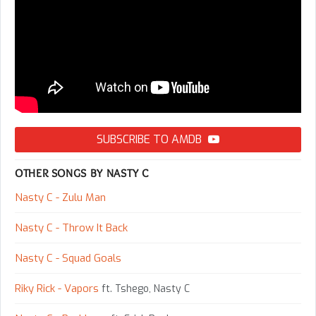
SUBSCRIBE TO AMDB
OTHER SONGS BY NASTY C
Nasty C - Zulu Man
Nasty C - Throw It Back
Nasty C - Squad Goals
Riky Rick - Vapors
ft. Tshego, Nasty C