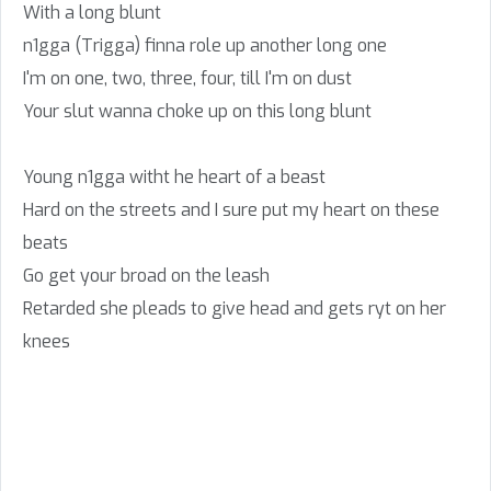
With a long blunt
n1gga (Trigga) finna role up another long one
I'm on one, two, three, four, till I'm on dust
Your slut wanna choke up on this long blunt
Young n1gga witht he heart of a beast
Hard on the streets and I sure put my heart on these
beats
Go get your broad on the leash
Retarded she pleads to give head and gets ryt on her
knees