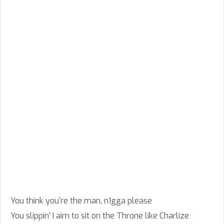
You think you're the man, n1gga please
You slippin' I aim to sit on the Throne like Charlize