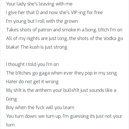
Your lady she's leaving with me
I give her that D and now she's VIP-ing for free
I'm young but I roll with the grown
Takes shots of patron and smoke in a bong, b1tch I'm on
All of my nights are just long, the shots of the Vodka go
blaka! The kush is just strong
I thought I told you I'm on
The b1tches go gaga when ever they pop in my song
Hater do not get it wrong
My sh1t is the anthem your bullsh1t just sounds like a
Gong
Boy when the fvck will you learn
You turn down, we turn up, I'm guessing its just not your
turn