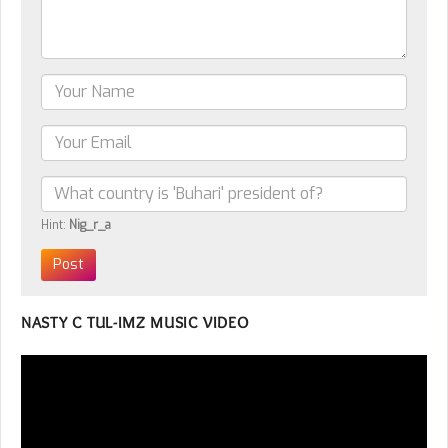
Hint:
Nig_r_a
NASTY C TUL-IMZ MUSIC VIDEO