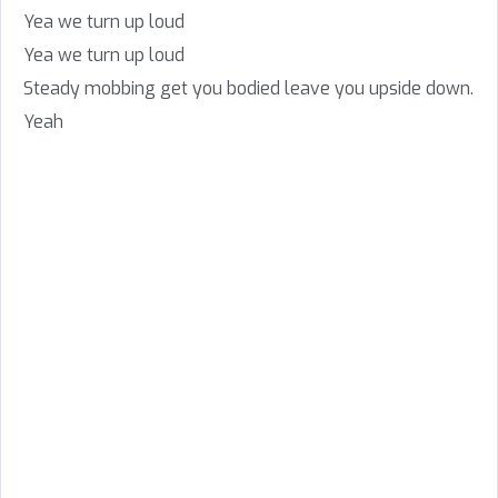
Yea we turn up loud
Yea we turn up loud
Steady mobbing get you bodied leave you upside down.
Yeah