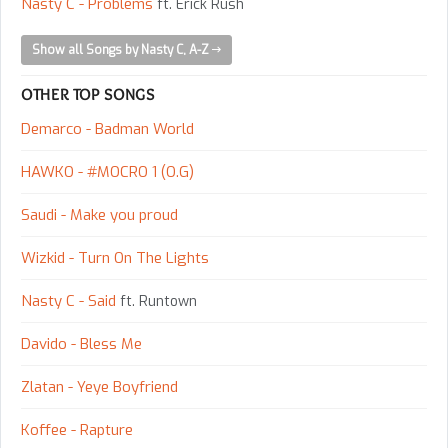
Nasty C - Problems
ft. Erick Rush
Show all Songs by Nasty C, A-Z
OTHER TOP SONGS
Demarco - Badman World
HAWKO - #MOCRO 1 (O.G)
Saudi - Make you proud
Wizkid - Turn On The Lights
Nasty C - Said
ft. Runtown
Davido - Bless Me
Zlatan - Yeye Boyfriend
Koffee - Rapture