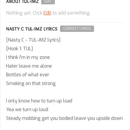
ABOUT TUL-IMZ
EDIT
Nothing yet. Click
Edit
to add something.
NASTY C TUL-IMZ LYRICS
CORRECT LYRICS
[Nasty C - TUL-IMZ lyrics]
[Hook 1: TUL]
I think I'm in my zone
Hater leave me alone
Bottles of what ever
Smoking on that strong
I only know how to turn up load
Yea we turn up loud
Steady mobbing get you bodied leave you upside down