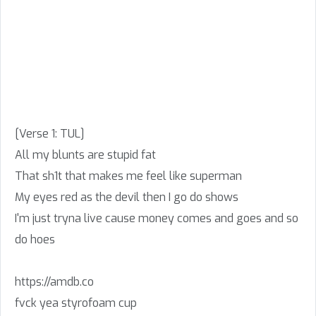
[Verse 1: TUL]
All my blunts are stupid fat
That sh1t that makes me feel like superman
My eyes red as the devil then I go do shows
I'm just tryna live cause money comes and goes and so
do hoes
https://amdb.co
fvck yea styrofoam cup