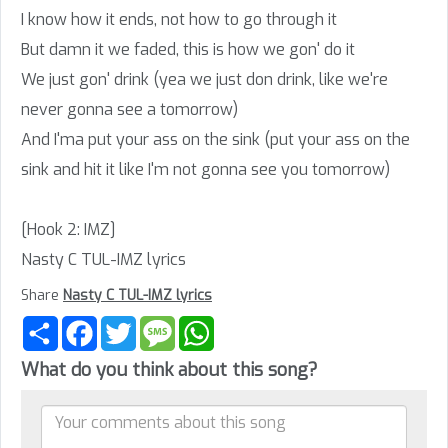
I know how it ends, not how to go through it
But damn it we faded, this is how we gon' do it
We just gon' drink (yea we just don drink, like we're
never gonna see a tomorrow)
And I'ma put your ass on the sink (put your ass on the
sink and hit it like I'm not gonna see you tomorrow)
[Hook 2: IMZ]
Nasty C TUL-IMZ lyrics
Share
Nasty C TUL-IMZ lyrics
Share
Facebook
Twitter
Message
WhatsApp
What do you think about this song?