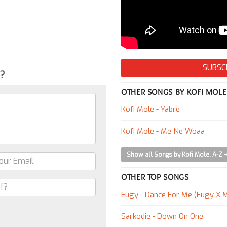
SUBSC
g?
OTHER SONGS BY KOFI MOLE
Kofi Mole - Yabre
Kofi Mole - Me Ne Woaa
Show all Songs by Kofi Mole, A-Z
OTHER TOP SONGS
Eugy - Dance For Me (Eugy X M
Sarkodie - Down On One