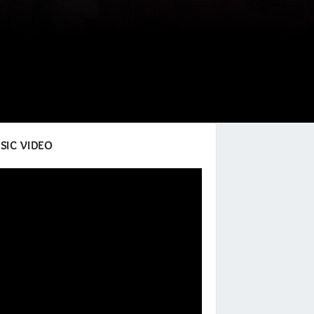
SIC VIDEO