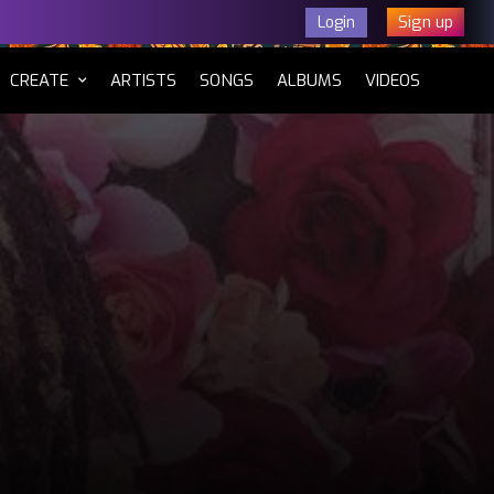
Sign up
Login
CURRENT)
CREATE
ARTISTS
SONGS
ALBUMS
VIDEOS