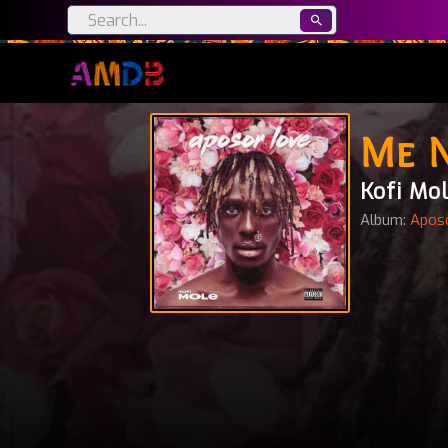
Me 
Kofi Mo
Album:
Apos