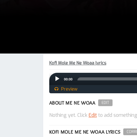
Kofi Mole Me Ne Woaa lyrics
Audio
00:00
Player
Preview
ABOUT ME NE WOAA
EDIT
Nothing yet. Click
Edit
to add something
KOFI MOLE ME NE WOAA LYRICS
CORRE