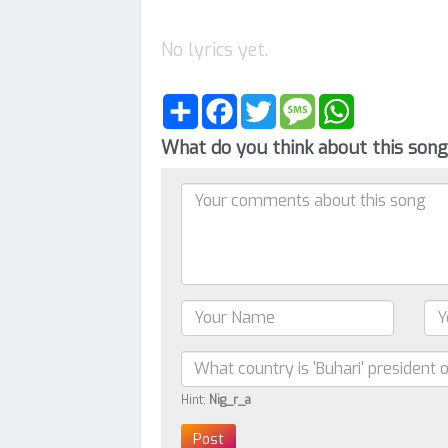
No lyrics yet.
Share
Facebook
Twitter
Message
WhatsApp
What do you think about this son
Hint:
Nig_r_a