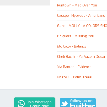
Runtown - Mad Over You
Cassper Nyovest - Americans
Gazo - MOLLY - A COLORS SH
P Square - Missing You
Mo Eazy - Balance
Cheb Bachir - Ya Aazem Douar
1da Banton - Evidence
Nasty C - Palm Trees