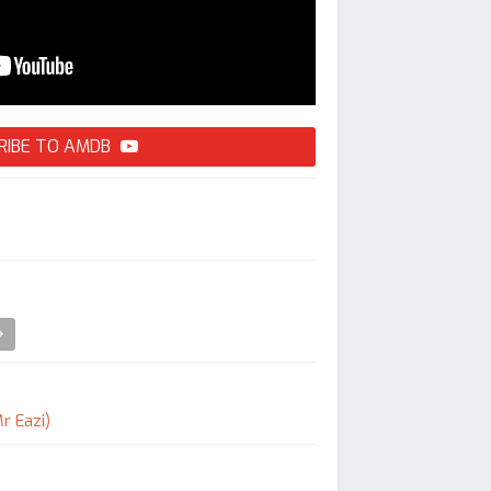
RIBE TO AMDB
r Eazi)