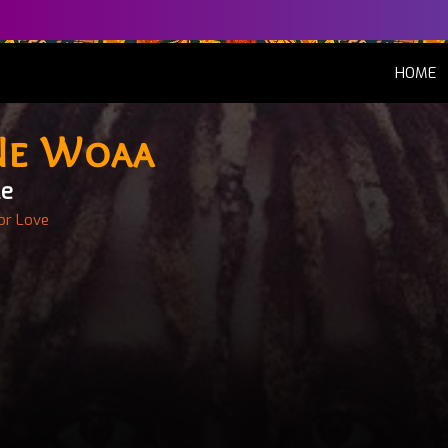
(
HOME
Ne Woaa
le
or Love