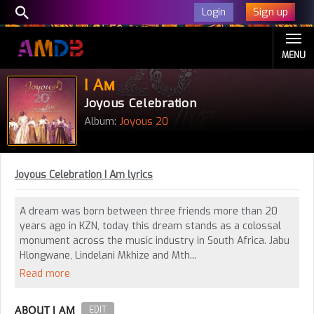
Sign up
Login
MENU
I Am
Joyous Celebration
Album:
Joyous 20
Joyous Celebration I Am lyrics
A dream was born between three friends more than 20
years ago in KZN, today this dream stands as a colossal
monument across the music industry in South Africa. Jabu
Hlongwane, Lindelani Mkhize and Mth...
Read more
ABOUT I AM
EDIT