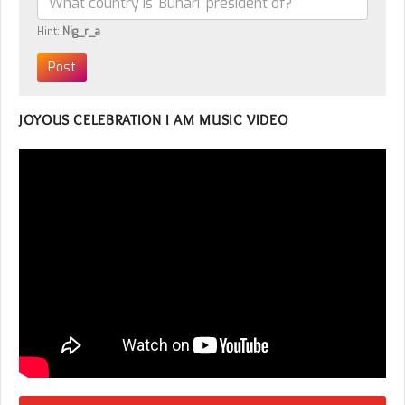
Hint:
Nig_r_a
JOYOUS CELEBRATION I AM MUSIC VIDEO