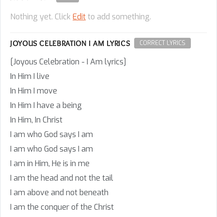
Nothing yet. Click
Edit
to add something.
JOYOUS CELEBRATION I AM LYRICS
CORRECT LYRICS
[Joyous Celebration - I Am lyrics]
In Him I live
In Him I move
In Him I have a being
In Him, In Christ
I am who God says I am
I am who God says I am
I am in Him, He is in me
I am the head and not the tail
I am above and not beneath
I am the conquer of the Christ