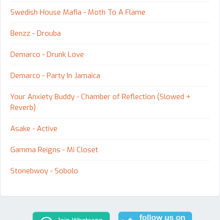
Swedish House Mafia - Moth To A Flame
Benzz - Drouba
Demarco - Drunk Love
Demarco - Party In Jamaica
Your Anxiety Buddy - Chamber of Reflection (Slowed +
Reverb)
Asake - Active
Gamma Reigns - Mi Closet
Stonebwoy - Sobolo