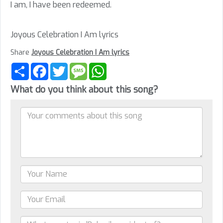
I am, I have been redeemed.
Joyous Celebration I Am lyrics
Share
Joyous Celebration I Am lyrics
Share
Facebook
Twitter
Message
WhatsApp
What do you think about this song?