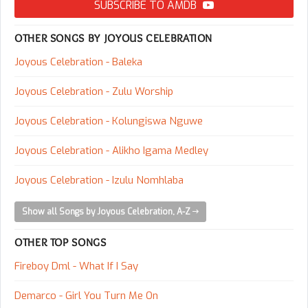
SUBSCRIBE TO AMDB
OTHER SONGS BY JOYOUS CELEBRATION
Joyous Celebration - Baleka
Joyous Celebration - Zulu Worship
Joyous Celebration - Kolungiswa Nguwe
Joyous Celebration - Alikho Igama Medley
Joyous Celebration - Izulu Nomhlaba
Show all Songs by Joyous Celebration, A-Z
OTHER TOP SONGS
Fireboy Dml - What If I Say
Demarco - Girl You Turn Me On