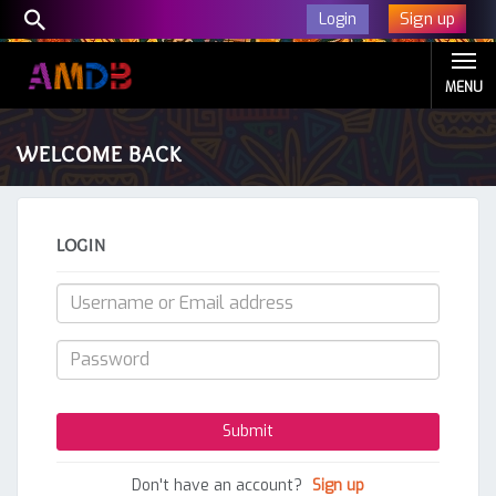
Sign up
Login
MENU
WELCOME BACK
LOGIN
Don't have an account?
Sign up