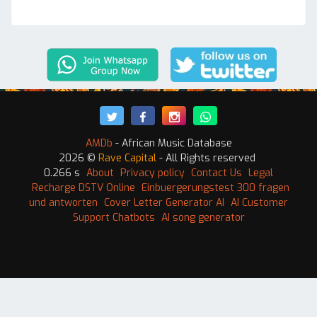
AMDb
- African Music Database
2026 ©
Rave Capital
- All Rights reserved
0.266 s
About
Privacy policy
Contact Us
Legal
Recharge DSTV Online
Einbuergerungstest 300 fragen
und antworten
Cover Letter Generator AI
AI Customer
Support Chatbots
AI song generator