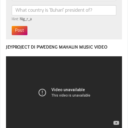
Hint:
Nig_r_a
JEYPROJECT DI PWEDENG MAHALIN MUSIC VIDEO