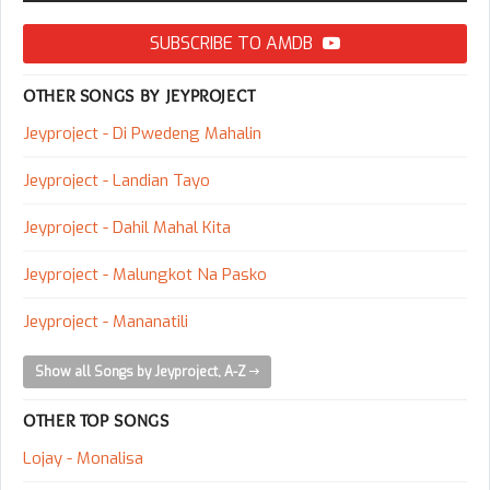
SUBSCRIBE TO AMDB
OTHER SONGS BY JEYPROJECT
Jeyproject - Di Pwedeng Mahalin
Jeyproject - Landian Tayo
Jeyproject - Dahil Mahal Kita
Jeyproject - Malungkot Na Pasko
Jeyproject - Mananatili
Show all Songs by Jeyproject, A-Z
OTHER TOP SONGS
Lojay - Monalisa