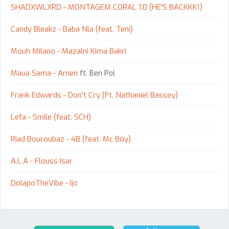
SHADXWLXRD - MONTAGEM CORAL 1.0 (HE'S BACKKK!)
Candy Bleakz - Baba Nla (feat. Teni)
Mouh Milano - Mazalni Kima Bakri
Maua Sama - Amen
ft. Ben Pol
Frank Edwards - Don't Cry (Ft. Nathaniel Bassey)
Lefa - Smile (feat. SCH)
Riad Bouroubaz - 4B (feat. Mc Boy)
A.L.A - Flouss Isar
DolapoTheVibe - Ijo