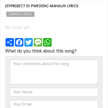
JEYPROJECT DI PWEDENG MAHALIN LYRICS
CORRECT LYRICS
No lyrics yet.
Share
Facebook
Twitter
Message
WhatsApp
What do you think about this song?