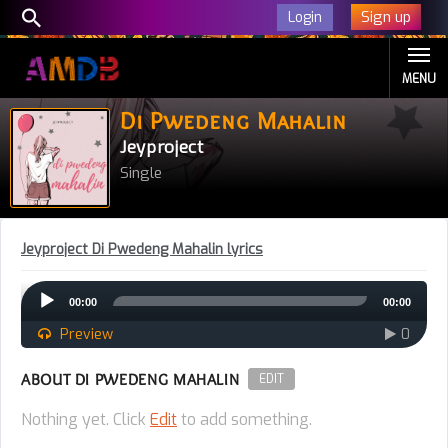
Sign up
Login
MENU
Di Pwedeng Mahalin
Jeyproject
Single
Jeyproject Di Pwedeng Mahalin lyrics
Audio
00:00
00:00
Player
Preview
0
ABOUT DI PWEDENG MAHALIN
EDIT
Nothing yet. Click
Edit
to add something.