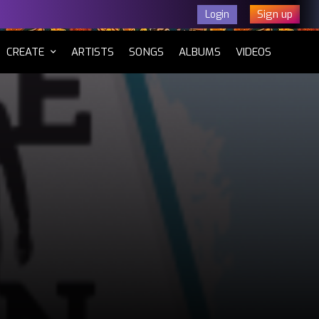
Sign up
Login
CURRENT)
CREATE
ARTISTS
SONGS
ALBUMS
VIDEOS