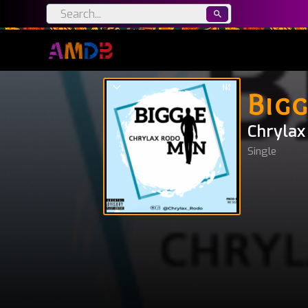
Bigg
Chrylax
Single