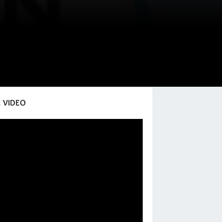
 VIDEO