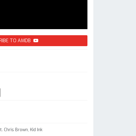
RIBE TO AMDB
t. Chris Brown, Kid Ink