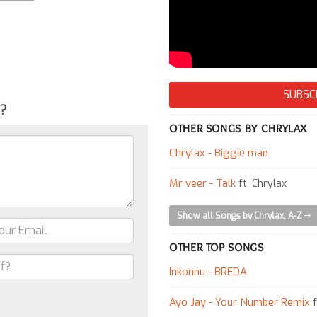
SUBSC
g?
OTHER SONGS BY CHRYLAX
Chrylax - Biggie man
Mr veer - Talk
ft. Chrylax
Show all Songs by Chrylax, A-Z
OTHER TOP SONGS
Inkonnu - BREDA
Ayo Jay - Your Number Remix
f