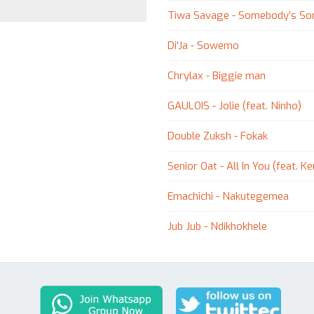
Tiwa Savage - Somebody’s So
Di'Ja - Sowemo
Chrylax - Biggie man
GAULOIS - Jolie (feat. Ninho)
Double Zuksh - Fokak
Senior Oat - All In You (feat. 
Emachichi - Nakutegemea
Jub Jub - Ndikhokhele