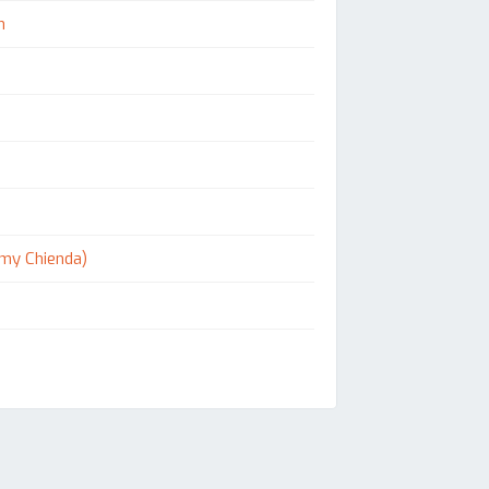
n
Kemy Chienda)