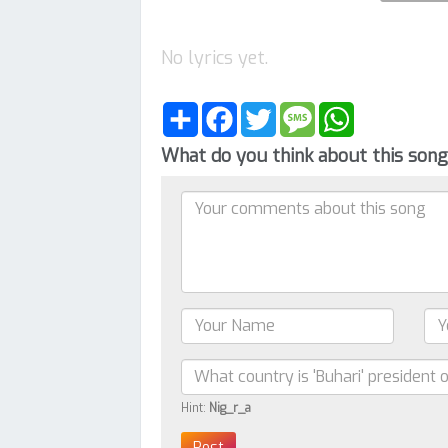
No lyrics yet.
Share
Facebook
Twitter
Message
WhatsApp
What do you think about this son
Hint:
Nig_r_a