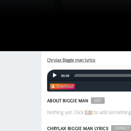
Chrylax Biggie man lyrics
Audio
00:00
Player
Download
ABOUT BIGGIE MAN
EDIT
Nothing yet. Click
Edit
to add something
CHRYLAX BIGGIE MAN LYRICS
CORRECT 