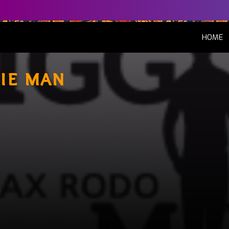
(
HOME
ie man