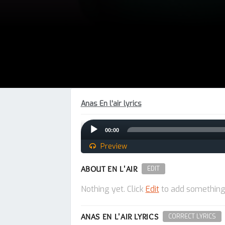
Anas En l'air lyrics
Audio
00:00
Player
Preview
ABOUT EN L'AIR
EDIT
Nothing yet. Click
Edit
to add something
ANAS EN L'AIR LYRICS
CORRECT LYRICS