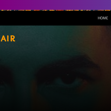
(
HOME
'air