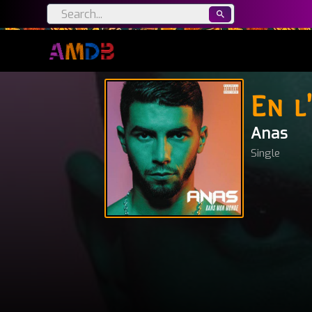
En l
Anas
Single