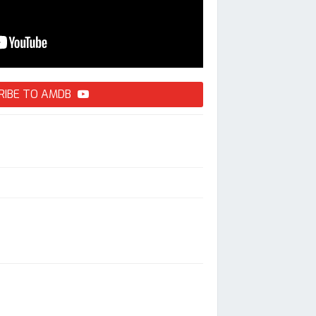
RIBE TO AMDB