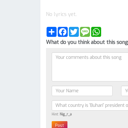
No lyrics yet.
Share
Facebook
Twitter
Message
WhatsApp
What do you think about this son
Hint:
Nig_r_a