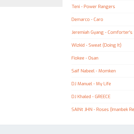
Teni - Power Rangers
Demarco - Caro
Jeremiah Gyang - Comforter's
Wizkid - Sweat (Doing It)
Fiokee - Osan
Saif Nabeel - Momken
DJ Manuel - My Life
DJ Khaled - GREECE
SAINt JHN - Roses (Imanbek R