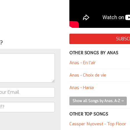
SUBSC
g?
OTHER SONGS BY ANAS
Anas - En l'air
Anas - Choix de vie
Anas - Hania
Show all Songs by Anas, A-Z
OTHER TOP SONGS
Cassper Nyovest - Top Floor