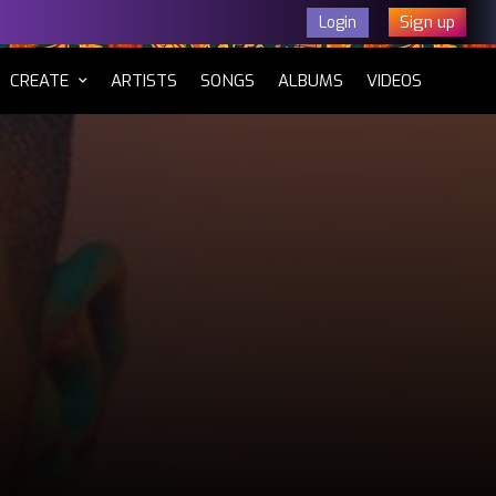
Sign up
Login
CURRENT)
CREATE
ARTISTS
SONGS
ALBUMS
VIDEOS