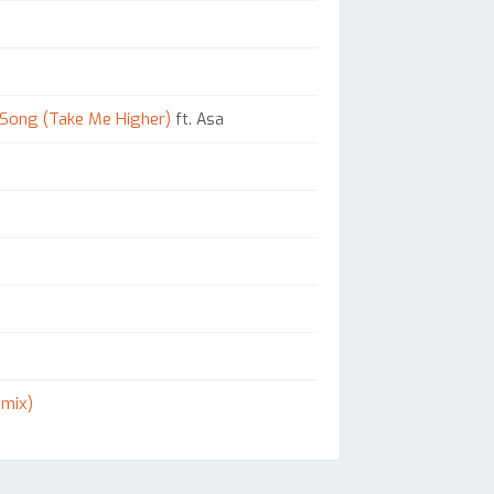
 Song (Take Me Higher)
ft. Asa
emix)