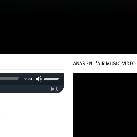
ANAS EN L'AIR MUSIC VIDEO
Use
00:00
Up/Down
Arrow
0
keys
to
increase
or
.
decrease
volume.