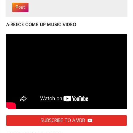
A-REECE COME UP MUSIC VIDEO
SUBSCRIBE TO AMDB