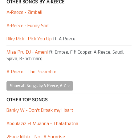
OTHER SONGS BY A-REECE
A-Reece - Zimbali
A-Reece - Funny Shit
Riky Rick - Pick You Up
ft. A-Reece
Miss Pru DJ - Ameni
ft. Emtee, Fifi Cooper, A-Reece, Saudi,
Sjava, B3nchmarq
A-Reece - The Preamble
Show all Songs by A-Reece, A-Z
OTHER TOP SONGS
Banky W - Don't Break my Heart
Abdulaziz El Muanna - Thalathatna
2Face Idibia - Not A Surprise