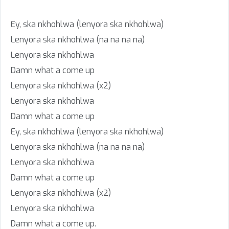
Ey, ska nkhohlwa (lenyora ska nkhohlwa)
Lenyora ska nkhohlwa (na na na na)
Lenyora ska nkhohlwa
Damn what a come up
Lenyora ska nkhohlwa (x2)
Lenyora ska nkhohlwa
Damn what a come up
Ey, ska nkhohlwa (lenyora ska nkhohlwa)
Lenyora ska nkhohlwa (na na na na)
Lenyora ska nkhohlwa
Damn what a come up
Lenyora ska nkhohlwa (x2)
Lenyora ska nkhohlwa
Damn what a come up.