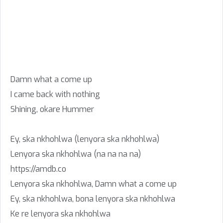
Damn what a come up
I came back with nothing
Shining, okare Hummer
Ey, ska nkhohlwa (lenyora ska nkhohlwa)
Lenyora ska nkhohlwa (na na na na)
https://amdb.co
Lenyora ska nkhohlwa, Damn what a come up
Ey, ska nkhohlwa, bona lenyora ska nkhohlwa
Ke re lenyora ska nkhohlwa