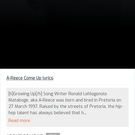
A-Reece Come Up lyrics
[h]Growing Up[/h] Song Writer Ronald Lehlogonolo
Mataboge, aka A-Reece was born and bred in Pretoria on
27 March 1997. Raised by the streets of Pretoria, the hip-
hop talent has always believed that h...
Read more