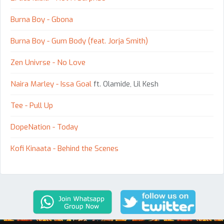
Burna Boy - Gbona
Burna Boy - Gum Body (feat. Jorja Smith)
Zen Univrse - No Love
Naira Marley - Issa Goal
ft. Olamide, Lil Kesh
Tee - Pull Up
DopeNation - Today
Kofi Kinaata - Behind the Scenes