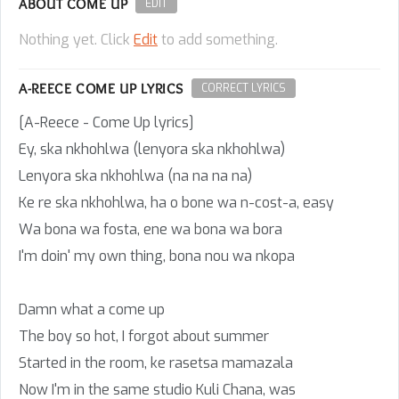
ABOUT COME UP
EDIT
Nothing yet. Click
Edit
to add something.
A-REECE COME UP LYRICS
CORRECT LYRICS
[A-Reece - Come Up lyrics]
Ey, ska nkhohlwa (lenyora ska nkhohlwa)
Lenyora ska nkhohlwa (na na na na)
Ke re ska nkhohlwa, ha o bone wa n-cost-a, easy
Wa bona wa fosta, ene wa bona wa bora
I'm doin' my own thing, bona nou wa nkopa
Damn what a come up
The boy so hot, I forgot about summer
Started in the room, ke rasetsa mamazala
Now I'm in the same studio Kuli Chana, was