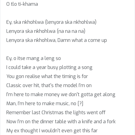
O tlo ti-khama
Ey, ska nkhohlwa (lenyora ska nkhohlwa)
Lenyora ska nkhohlwa (na na na na)
Lenyora ska nkhohlwa, Damn what a come up
Ey, o itse mang a leng so
I could take a year busy plotting a song
You gon realise what the timing is for
Classic over hit, that's the model I'm on
I'm here to make money we don't gotta get along
Man, I'm here to make music, no [?]
Remember last Christmas the lights went off
Now I'm on the dinner table with a knife and a fork
My ex thought I wouldn't even get this far