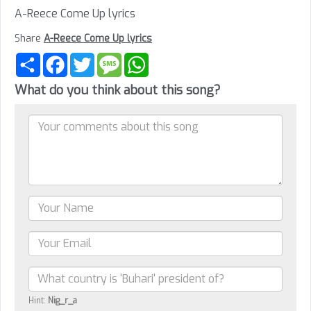
A-Reece Come Up lyrics
Share
A-Reece Come Up lyrics
Share
Facebook
Twitter
Message
WhatsApp
What do you think about this song?
Hint:
Nig_r_a