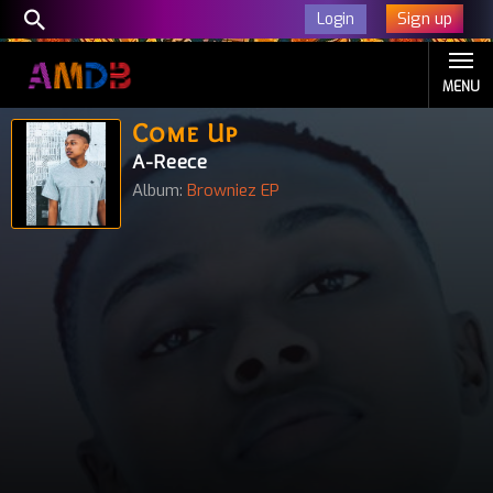
Sign up
Login
MENU
Come Up
A-Reece
Album:
Browniez EP