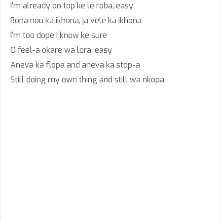
I'm already on top ke le roba, easy
Bona nou ka ikhona, ja vele ka ikhona
I'm too dope I know ke sure
O feel-a okare wa lora, easy
Aneva ka flopa and aneva ka stop-a
Still doing my own thing and still wa nkopa