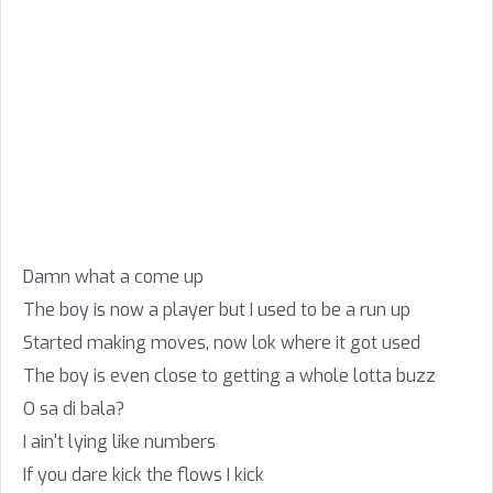
Damn what a come up
The boy is now a player but I used to be a run up
Started making moves, now lok where it got used
The boy is even close to getting a whole lotta buzz
O sa di bala?
I ain't lying like numbers
If you dare kick the flows I kick