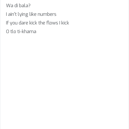
Wa di bala?
I ain't lying like numbers
If you dare kick the flows I kick
O tlo ti-khama