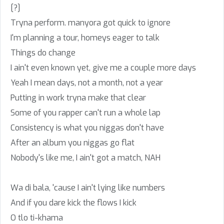
[?]
Tryna perform. manyora got quick to ignore
I'm planning a tour, homeys eager to talk
Things do change
I ain't even known yet, give me a couple more days
Yeah I mean days, not a month, not a year
Putting in work tryna make that clear
Some of you rapper can't run a whole lap
Consistency is what you niggas don't have
After an album you niggas go flat
Nobody's like me, I ain't got a match, NAH
Wa di bala, 'cause I ain't lying like numbers
And if you dare kick the flows I kick
O tlo ti-khama