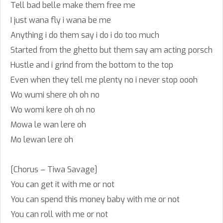
Tell bad belle make them free me
I just wana fly i wana be me
Anything i do them say i do i do too much
Started from the ghetto but them say am acting porsch
Hustle and i grind from the bottom to the top
Even when they tell me plenty no i never stop oooh
Wo wumi shere oh oh no
Wo womi kere oh oh no
Mowa le wan lere oh
Mo lewan lere oh
[Chorus – Tiwa Savage]
You can get it with me or not
You can spend this money baby with me or not
You can roll with me or not