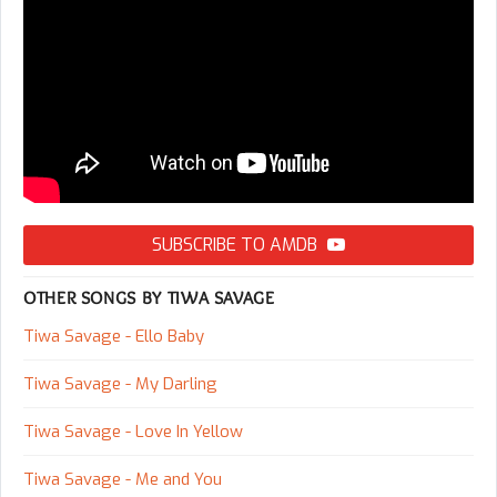
SUBSCRIBE TO AMDB
OTHER SONGS BY TIWA SAVAGE
Tiwa Savage - Ello Baby
Tiwa Savage - My Darling
Tiwa Savage - Love In Yellow
Tiwa Savage - Me and You