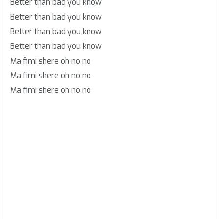
Better than bad you know
Better than bad you know
Better than bad you know
Better than bad you know
Ma fimi shere oh no no
Ma fimi shere oh no no
Ma fimi shere oh no no