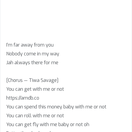
I’m far away from you
Nobody come in my way
Jah always there for me
[Chorus — Tiwa Savage]
You can get with me or not
https://amdb.co
You can spend this money baby with me or not
You can roll with me or not
You can get fly with me baby or not oh