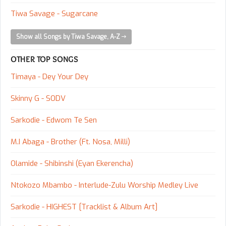
Tiwa Savage - Sugarcane
Show all Songs by Tiwa Savage, A-Z
OTHER TOP SONGS
Timaya - Dey Your Dey
Skinny G - SODV
Sarkodie - Edwom Te Sen
M.I Abaga - Brother (Ft. Nosa, Milli)
Olamide - Shibinshi (Eyan Ekerencha)
Ntokozo Mbambo - Interlude-Zulu Worship Medley Live
Sarkodie - HIGHEST [Tracklist & Album Art]