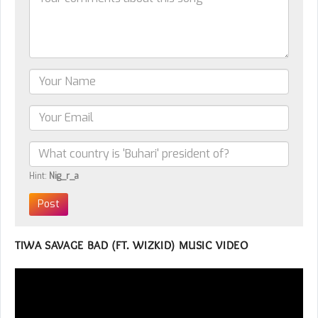
Hint:
Nig_r_a
TIWA SAVAGE BAD (FT. WIZKID) MUSIC VIDEO