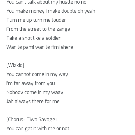
You can’t talk about my hustle no no
You make money i make double oh yeah
Turn me up turn me louder
From the street to the zanga
Take a shot like a soldier
Wan le pami wan le fimi shere
[Wizkid]
You cannot come in my way
I’m far away from you
Nobody come in my waay
Jah always there for me
[Chorus- Tiwa Savage]
You can get it with me or not