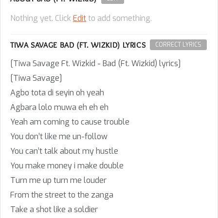
Nothing yet. Click
Edit
to add something.
TIWA SAVAGE BAD (FT. WIZKID) LYRICS
CORRECT LYRICS
[Tiwa Savage Ft. Wizkid - Bad (Ft. Wizkid) lyrics]
[Tiwa Savage]
Agbo tota di seyin oh yeah
Agbara lolo muwa eh eh eh
Yeah am coming to cause trouble
You don’t like me un-follow
You can’t talk about my hustle
You make money i make double
Turn me up turn me louder
From the street to the zanga
Take a shot like a soldier