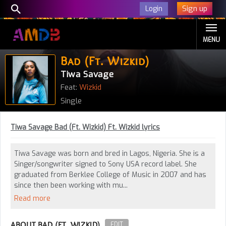
Sign up
Login
MENU
Bad (Ft. Wizkid)
Tiwa Savage
Feat:
Wizkid
Single
Tiwa Savage Bad (Ft. Wizkid) Ft. Wizkid lyrics
Tiwa Savage was born and bred in Lagos, Nigeria. She is a
Singer/songwriter signed to Sony USA record label. She
graduated from Berklee College of Music in 2007 and has
since then been working with mu...
Read more
ABOUT BAD (FT. WIZKID)
EDIT