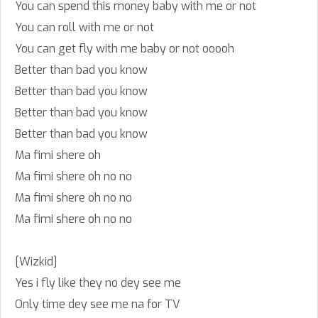
You can spend this money baby with me or not
You can roll with me or not
You can get fly with me baby or not ooooh
Better than bad you know
Better than bad you know
Better than bad you know
Better than bad you know
Ma fimi shere oh
Ma fimi shere oh no no
Ma fimi shere oh no no
Ma fimi shere oh no no
[Wizkid]
Yes i fly like they no dey see me
Only time dey see me na for TV