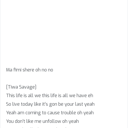
Ma fimi shere oh no no
[Tiwa Savage]
This life is all we this life is all we have eh
So live today like it’s gon be your last yeah
Yeah am coming to cause trouble oh yeah
You don’t like me unfollow oh yeah