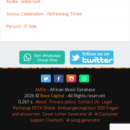
Asake - Baba God
Joyous Celebration - Refreshing Times
Peruzzi - D Side
AMDb
- African Music Database
2026 ©
Rave Capital
- All Rights reserved
0.267 s
About
Privacy policy
Contact Us
Legal
Recharge DSTV Online
Einbuergerungstest 300 fragen
und antworten
Cover Letter Generator AI
AI Customer
Support Chatbots
AI song generator