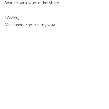
Wan le pami wan le fimi shere
[Wizkid]
You cannot come in my way