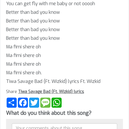
You can get fly with me baby or not ooooh
Better than bad you know
Better than bad you know
Better than bad you know
Better than bad you know
Ma fimi shere oh
Ma fimi shere oh
Ma fimi shere oh
Ma fimi shere oh.
Tiwa Savage Bad (Ft. Wizkid) lyrics Ft. Wizkid
Share
Tiwa Savage Bad (Ft. Wizkid) lyrics
Share
Facebook
Twitter
Message
WhatsApp
What do you think about this song?