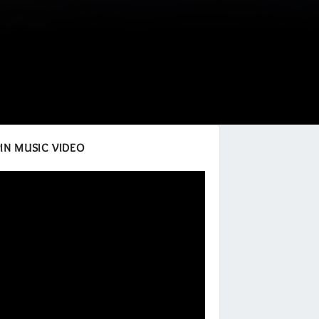
IN MUSIC VIDEO