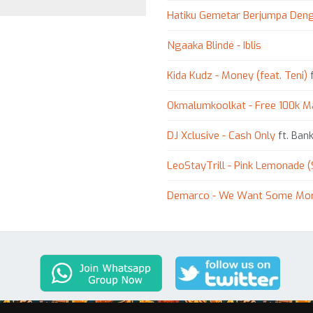
Hatiku Gemetar Berjumpa Den
Ngaaka Blindé - Iblis
Kida Kudz - Money (feat. Teni)
f
Okmalumkoolkat - Free 100k M
DJ Xclusive - Cash Only
ft. Bank
LeoStayTrill - Pink Lemonade (
Demarco - We Want Some Mo