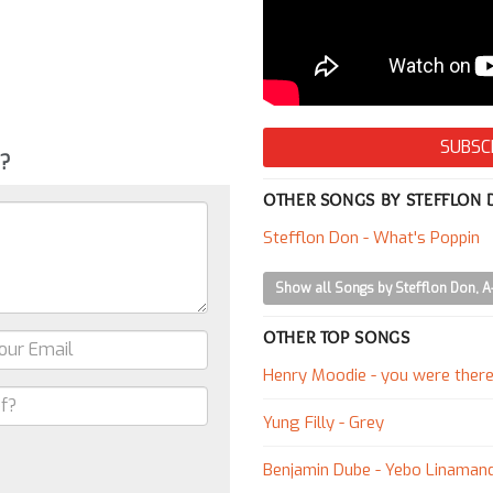
SUBSC
g?
OTHER SONGS BY STEFFLON
Stefflon Don - What's Poppin
Show all Songs by Stefflon Don, 
OTHER TOP SONGS
Henry Moodie - you were ther
Yung Filly - Grey
Benjamin Dube - Yebo Linaman