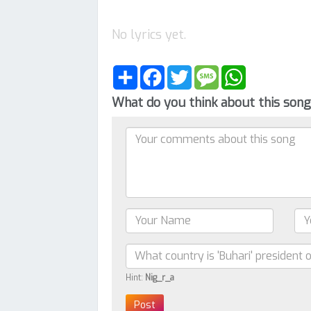
No lyrics yet.
Share
Facebook
Twitter
Message
WhatsApp
What do you think about this son
Hint:
Nig_r_a