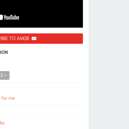
RIBE TO AMDB
 DON
A-Z
e for me
dla