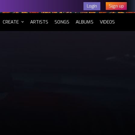
Sign up
Login
CURRENT)
CREATE
ARTISTS
SONGS
ALBUMS
VIDEOS