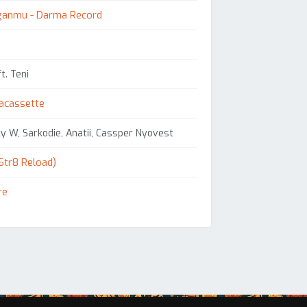
ganmu - Darma Record
t. Teni
acassette
y W, Sarkodie, Anatii, Cassper Nyovest
Str8 Reload)
re