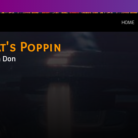
(
HOME
t's Poppin
n Don