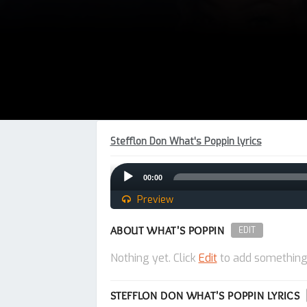
Stefflon Don What's Poppin lyrics
Audio
00:00
Player
Preview
ABOUT WHAT'S POPPIN
EDIT
Nothing yet. Click
Edit
to add something
STEFFLON DON WHAT'S POPPIN LYRICS