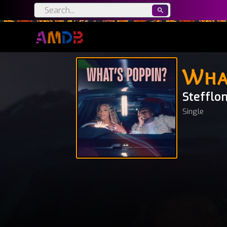
Wha
Stefflo
Single