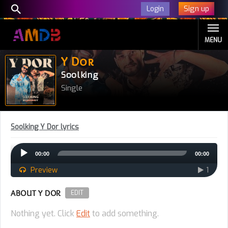
Sign up
Login
MENU
Y Dor
Soolking
Single
Soolking Y Dor lyrics
Audio
00:00
00:00
Player
Preview
1
ABOUT Y DOR
EDIT
Nothing yet. Click
Edit
to add something.