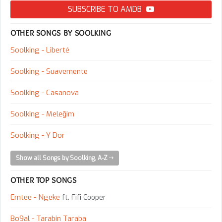
SUBSCRIBE TO AMDB
OTHER SONGS BY SOOLKING
Soolking - Liberté
Soolking - Suavemente
Soolking - Casanova
Soolking - Meleğim
Soolking - Y Dor
Show all Songs by Soolking, A-Z
OTHER TOP SONGS
Emtee - Ngeke
ft. Fifi Cooper
Bo9al - Tarabin Taraba