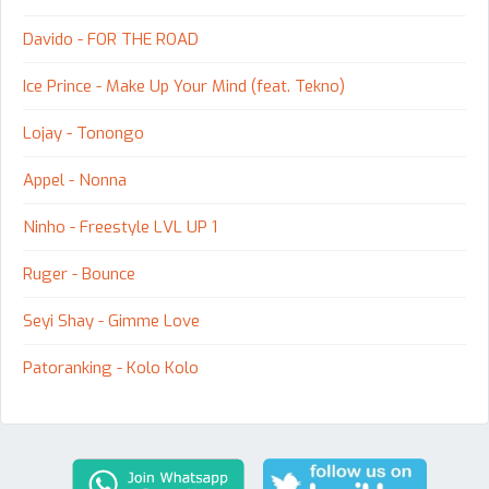
Davido - FOR THE ROAD
Ice Prince - Make Up Your Mind (feat. Tekno)
Lojay - Tonongo
Appel - Nonna
Ninho - Freestyle LVL UP 1
Ruger - Bounce
Seyi Shay - Gimme Love
Patoranking - Kolo Kolo