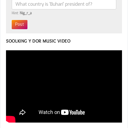
Hint:
Nig_r_a
SOOLKING Y DOR MUSIC VIDEO