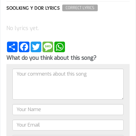
SOOLKING Y DOR LYRICS
CORRECT LYRICS
No lyrics yet.
Share
Facebook
Twitter
Message
WhatsApp
What do you think about this song?