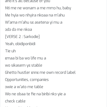
and it's all because of you
Nti me ne wonam a me mmɔ hu, baby
Me hyia wo nhyira nkoaa na m'ahu
W'ama m'ahu sɛ asetena yi mu a
ɔdɔ dɔ me nkoa
[VERSE 2 : Sarkodie]
Yeah, obidiponbidi
Tie uh
ɛmaa bi ba wo life mu a
wo sikasem yɛ stable
Ghetto hustler ɛnnɛ me own record label
Opportunities, companies
ɔwie a w'ato me table
Wo ne obaa te fie na biribi nkɔ yie a
check cable