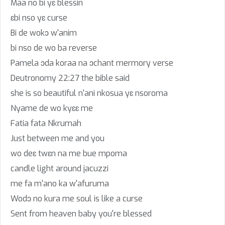
Maa no bi yɛ blessin
ɛbi nso yɛ curse
Bi de wokɔ w'anim
bi nso de wo ba reverse
Pamela ɔda koraa na ɔchant mermory verse
Deutronomy 22:27 the bible said
she is so beautiful n'ani nkosua yɛ nsoroma
Nyame de wo kyɛɛ me
Fatia fata Nkrumah
Just between me and you
wo deɛ twɛn na me bue mpoma
candle light around jacuzzi
me fa m'ano ka w'afuruma
Wodɔ no kura me soul is like a curse
Sent from heaven baby you're blessed