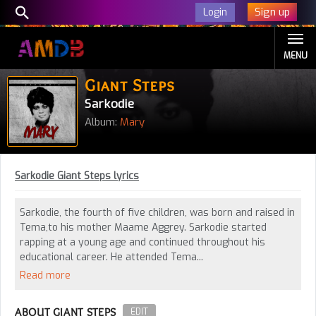
Sign up
Login
MENU
Giant Steps
Sarkodie
Album:
Mary
Sarkodie Giant Steps lyrics
Sarkodie, the fourth of five children, was born and raised in
Tema,to his mother Maame Aggrey. Sarkodie started
rapping at a young age and continued throughout his
educational career. He attended Tema...
Read more
ABOUT GIANT STEPS
EDIT