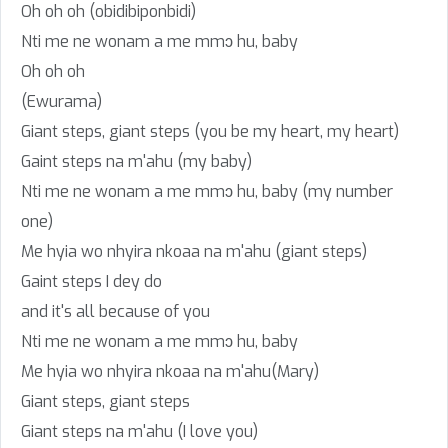
Oh oh oh (obidibiponbidi)
Nti me ne wonam a me mmɔ hu, baby
Oh oh oh
(Ewurama)
Giant steps, giant steps (you be my heart, my heart)
Gaint steps na m'ahu (my baby)
Nti me ne wonam a me mmɔ hu, baby (my number
one)
Me hyia wo nhyira nkoaa na m'ahu (giant steps)
Gaint steps I dey do
and it's all because of you
Nti me ne wonam a me mmɔ hu, baby
Me hyia wo nhyira nkoaa na m'ahu(Mary)
Giant steps, giant steps
Giant steps na m'ahu (I love you)