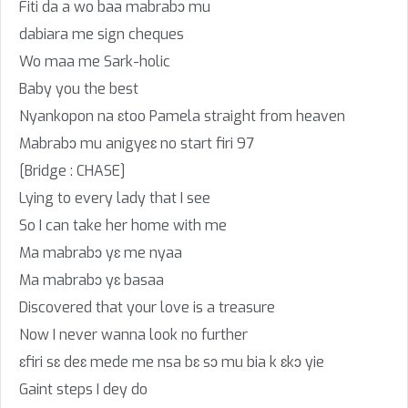
Fiti da a wo baa mabrabɔ mu
dabiara me sign cheques
Wo maa me Sark-holic
Baby you the best
Nyankopon na ɛtoo Pamela straight from heaven
Mabrabɔ mu anigyeɛ no start firi 97
[Bridge : CHASE]
Lying to every lady that I see
So I can take her home with me
Ma mabrabɔ yɛ me nyaa
Ma mabrabɔ yɛ basaa
Discovered that your love is a treasure
Now I never wanna look no further
ɛfiri sɛ deɛ mede me nsa bɛ sɔ mu bia k ɛkɔ yie
Gaint steps I dey do