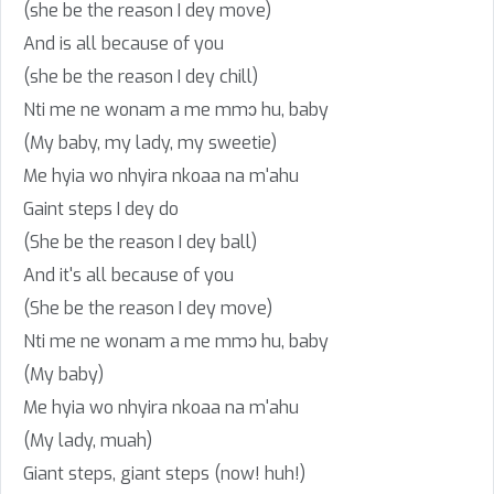
(she be the reason I dey move)
And is all because of you
(she be the reason I dey chill)
Nti me ne wonam a me mmɔ hu, baby
(My baby, my lady, my sweetie)
Me hyia wo nhyira nkoaa na m'ahu
Gaint steps I dey do
(She be the reason I dey ball)
And it's all because of you
(She be the reason I dey move)
Nti me ne wonam a me mmɔ hu, baby
(My baby)
Me hyia wo nhyira nkoaa na m'ahu
(My lady, muah)
Giant steps, giant steps (now! huh!)