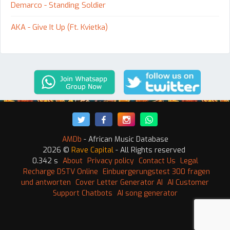
Demarco - Standing Soldier
AKA - Give It Up (Ft. Kvietka)
AMDb
- African Music Database
2026 ©
Rave Capital
- All Rights reserved
0.342 s
About
Privacy policy
Contact Us
Legal
Recharge DSTV Online
Einbuergerungstest 300 fragen
und antworten
Cover Letter Generator AI
AI Customer
Support Chatbots
AI song generator