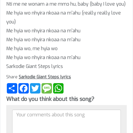
Nti me ne wonam a me mmɔ hu, baby (baby I love you)
Me hyia wo nhyira nkoaa na m'ahu (really really love
you)
Me hyia wo nhyira nkoaa na m'ahu
Me hyia wo nhyira nkoaa na m'ahu
Me hyia wo, me hyia wo
Me hyia wo nhyira nkoaa na m'ahu
Sarkodie Giant Steps lyrics
Share
Sarkodie Giant Steps lyrics
Share
Facebook
Twitter
Message
WhatsApp
What do you think about this song?