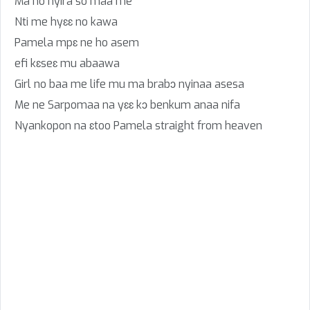
Ma no hyira so maa me
Nti me hyɛɛ no kawa
Pamela mpɛ ne ho asem
efi kɛseɛ mu abaawa
Girl no baa me life mu ma brabɔ nyinaa asesa
Me ne Sarpomaa na yɛɛ kɔ benkum anaa nifa
Nyankopon na ɛtoo Pamela straight from heaven