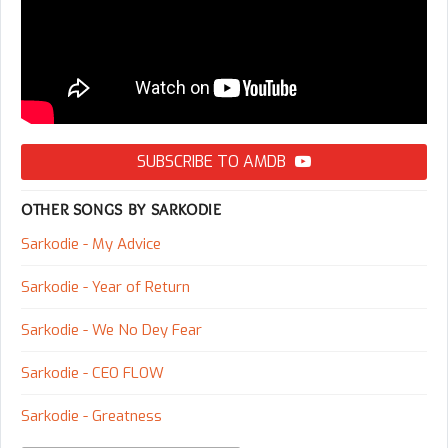
SUBSCRIBE TO AMDB
OTHER SONGS BY SARKODIE
Sarkodie - My Advice
Sarkodie - Year of Return
Sarkodie - We No Dey Fear
Sarkodie - CEO FLOW
Sarkodie - Greatness