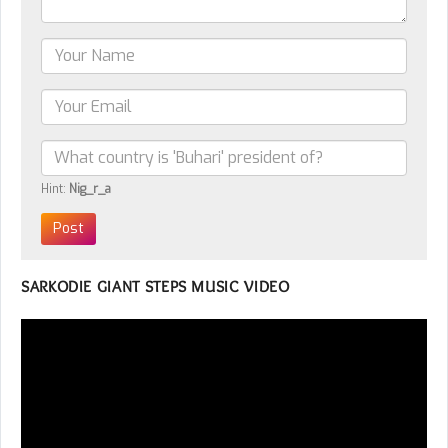
Hint:
Nig_r_a
SARKODIE GIANT STEPS MUSIC VIDEO