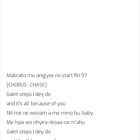
Mabrabɔ mu anigyeɛ no start firi 97
[CHORUS : CHASE]
Gaint steps I dey do
and it's all because of you
Nti me ne wonam a me mmɔ hu, baby
Me hyia wo nhyira nkoaa na m'ahu
Gaint steps I dey do