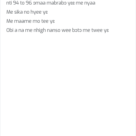
nti 94 to 96 ɔmaa mabrabɔ yɛɛ me nyaa
Me sika no hyee yɛ
Me maame mo tee yɛ
Obi a na me nhigh nanso wee bɔtɔ me twee yɛ