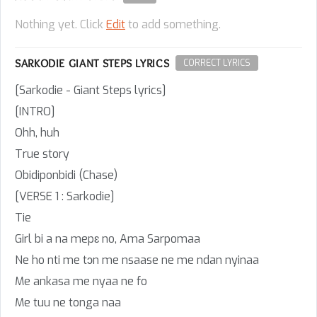
Nothing yet. Click
Edit
to add something.
SARKODIE GIANT STEPS LYRICS
CORRECT LYRICS
[Sarkodie - Giant Steps lyrics]
[INTRO]
Ohh, huh
True story
Obidiponbidi (Chase)
[VERSE 1 : Sarkodie]
Tie
Girl bi a na mepɛ no, Ama Sarpomaa
Ne ho nti me tɔn me nsaase ne me ndan nyinaa
Me ankasa me nyaa ne fo
Me tuu ne tonga naa