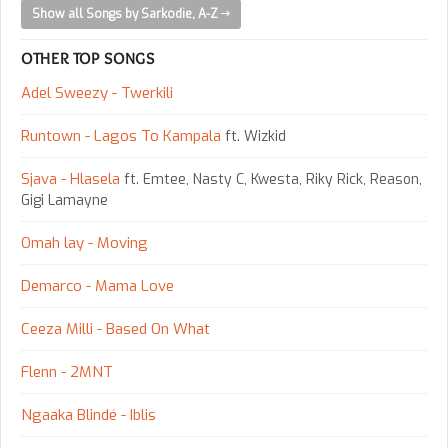
Show all Songs by Sarkodie, A-Z
OTHER TOP SONGS
Adel Sweezy - Twerkili
Runtown - Lagos To Kampala
ft. Wizkid
Sjava - Hlasela
ft. Emtee, Nasty C, Kwesta, Riky Rick, Reason,
Gigi Lamayne
Omah lay - Moving
Demarco - Mama Love
Ceeza Milli - Based On What
Flenn - 2MNT
Ngaaka Blindé - Iblis