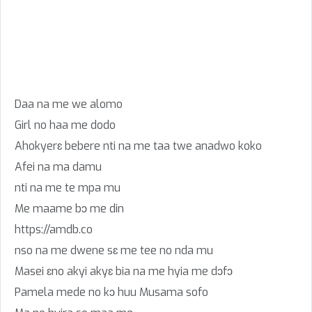
Daa na me we alomo
Girl no haa me dodo
Ahokyerɛ bebere nti na me taa twe anadwo koko
Afei na ma damu
nti na me te mpa mu
Me maame bɔ me din
https://amdb.co
nso na me dwene sɛ me tee no nda mu
Masei ɛno akyi akyɛ bia na me hyia me dɔfɔ
Pamela mede no kɔ huu Musama sofo