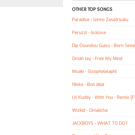
OTHER TOP SONGS
Paradise - Izinto Zaseb'suku
Peruzzi - Isolova
Dip Doundou Guiss - Born Sinne
Omah lay - Free My Mind
Msaki - Sizophelelaphi
Niska - Bon déjà
LK Kuddy - With You - Remix (Ft
Wizkid - Omalicha
JACKBOYS - WHAT TO DO?