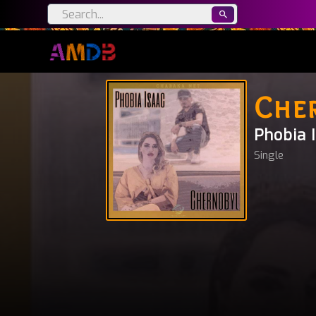
Che
Phobia 
Single