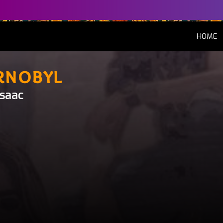
(
HOME
rnobyl
Isaac