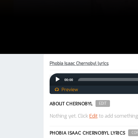
Phobia Isaac Chernobyl lyrics
Audio
00:00
Player
Preview
ABOUT CHERNOBYL
EDIT
Nothing yet. Click
Edit
to add something
PHOBIA ISAAC CHERNOBYL LYRICS
COR