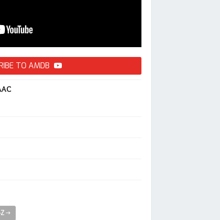
RIBE TO AMDB
AAC
-Z