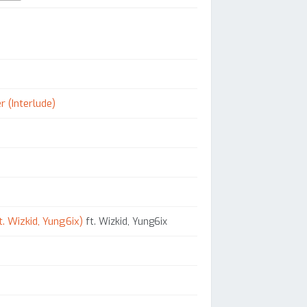
r (Interlude)
. Wizkid, Yung6ix)
ft. Wizkid, Yung6ix