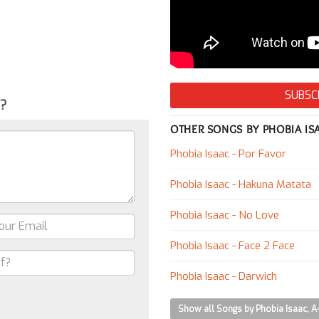
SUBSC
g?
OTHER SONGS BY PHOBIA IS
Phobia Isaac - Por Favor
Phobia Isaac - Hakuna Matata
Phobia Isaac - No Love
Phobia Isaac - Face 2 Face
Phobia Isaac - Darwich
Show all Songs by Phobia Isaac, A