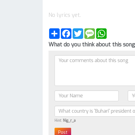
No lyrics yet.
Share
Facebook
Twitter
Message
WhatsApp
What do you think about this son
Hint:
Nig_r_a