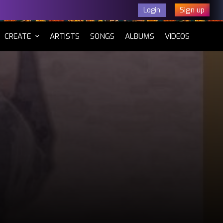
Sign up
Login
CURRENT)
CREATE
ARTISTS
SONGS
ALBUMS
VIDEOS