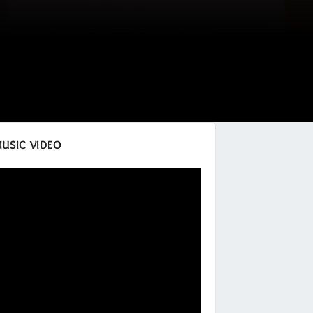
MUSIC VIDEO