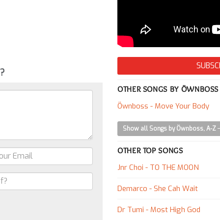
SUBSC
g?
OTHER SONGS BY ÖWNBOSS
Öwnboss - Move Your Body
Show all Songs by Öwnboss, A-Z
OTHER TOP SONGS
Jnr Choi - TO THE MOON
Demarco - She Cah Wait
Dr Tumi - Most High God