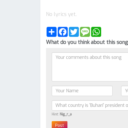
No lyrics yet.
Share
Facebook
Twitter
Message
WhatsApp
What do you think about this son
Hint:
Nig_r_a