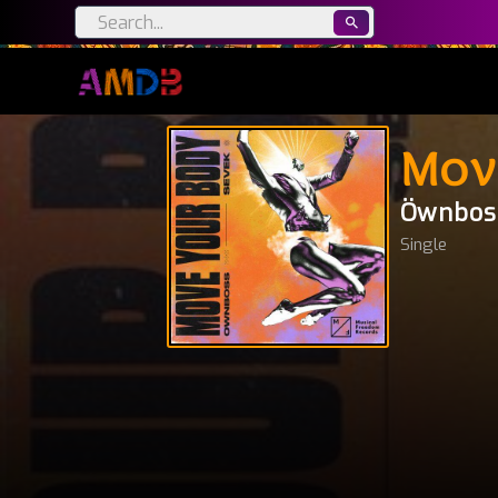
Mov
Öwnbos
Single