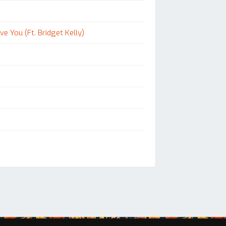
e You (Ft. Bridget Kelly)