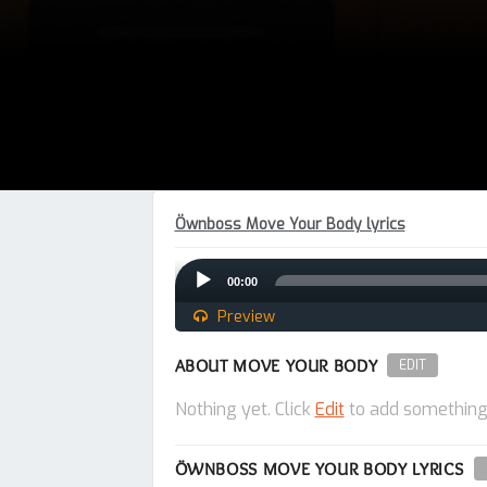
Öwnboss Move Your Body lyrics
Audio
00:00
Player
Preview
ABOUT MOVE YOUR BODY
EDIT
Nothing yet. Click
Edit
to add something
ÖWNBOSS MOVE YOUR BODY LYRICS