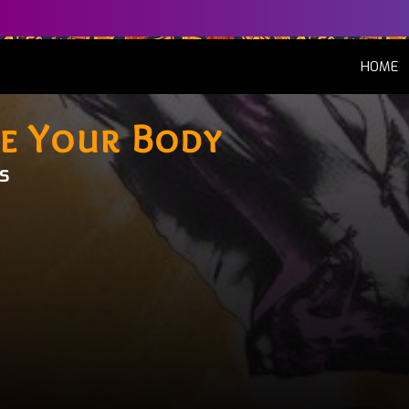
(
HOME
e Your Body
s