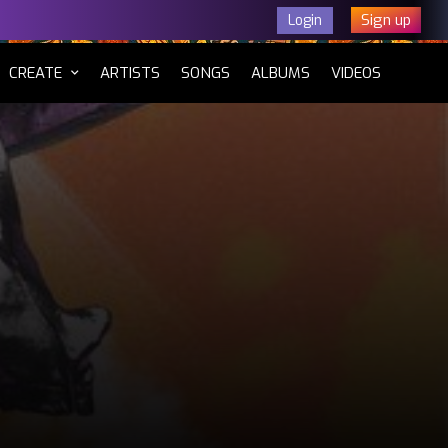
Sign up
Login
CURRENT)
CREATE
ARTISTS
SONGS
ALBUMS
VIDEOS