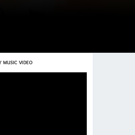
 MUSIC VIDEO