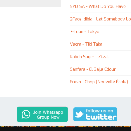
SYD SA - What Do You Have
2Face Idibia - Let Somebody Lov
7-Toun - Tokyo
Vacra - Tiki Taka
Rabeh Saqer - Zilzal
Sanfara - El 3ajla Edour
Fresh - Chop (Nouvelle École)