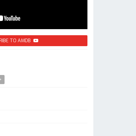
RIBE TO AMDB