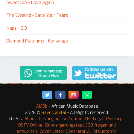
Sweet DIA - Love Again
The Weeknd - Save Your Tears
Naps - 6.3
Diamond Platnumz - Kanyanga
AMDb
- African Music Database
2026 ©
Rave Capital
- All Rights reserved
0.25 s
About
Privacy policy
Contact Us
Legal
Recharge
DSTV Online
Einbuergerungstest 300 fragen und
antworten
Cover Letter Generator AI
AI Customer