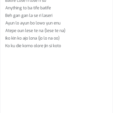
Batife Lose ri lose ri so
Anything to ba tife batife
Beh gan gan la se ri laseri
Ayun lo ayun bo lowo yun enu
Atepe oun lese te na (lese te na)
Iko kin ko ajo lona (jo lo na oo)
Ko ku die komo olore jin si koto