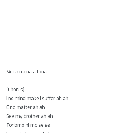
Mona mona a tona
[Chorus]
I no mind make i suffer ah ah
E no matter ah ah
See my brother ah ah
Toriomo ni mo se se