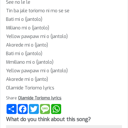
See no le le
Tin ba jale toriomo ni mo se se
Bati mi o (jantolo)
Miliano mi o (jantolo)
Yellow pawpaw mi o (jantolo)
Akorede mi o (janto)
Bati mi o (jantolo)
Mmiliano mi o (jantolo)
Yellow pawpaw mi o (jantolo)
Akorede mi o (janto)
Olamide Toriomo lyrics
Share
Olamide Toriomo lyrics
Share
Facebook
Twitter
Message
WhatsApp
What do you think about this song?