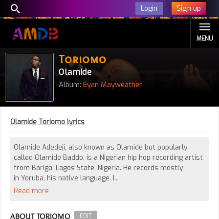
Sign up
Login
MENU
Toriomo
Olamide
Album:
Eyan Mayweather
Olamide Toriomo lyrics
Olamide Adedeji, also known as Olamide but popularly
called Olamide Baddo, is a Nigerian hip hop recording artist
from Bariga, Lagos State, Nigeria. He records mostly
in Yoruba, his native language. I...
Read more
ABOUT TORIOMO
EDIT