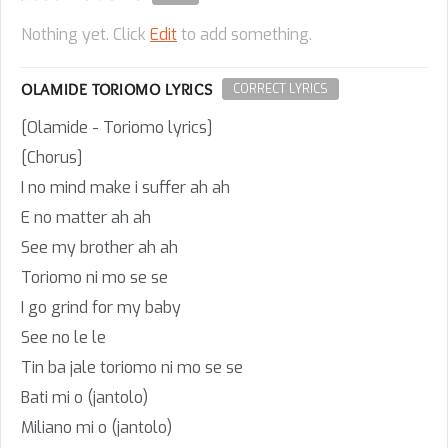
Nothing yet. Click
Edit
to add something.
OLAMIDE TORIOMO LYRICS
CORRECT LYRICS
[Olamide - Toriomo lyrics]
[Chorus]
I no mind make i suffer ah ah
E no matter ah ah
See my brother ah ah
Toriomo ni mo se se
I go grind for my baby
See no le le
Tin ba jale toriomo ni mo se se
Bati mi o (jantolo)
Miliano mi o (jantolo)