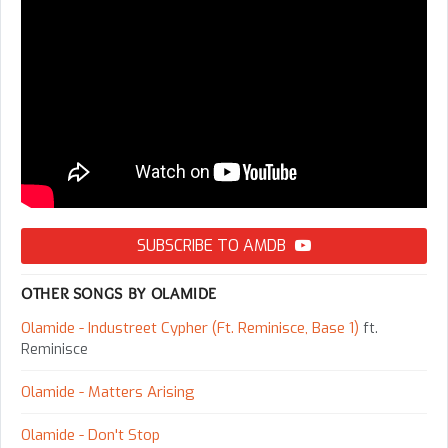
SUBSCRIBE TO AMDB
OTHER SONGS BY OLAMIDE
Olamide - Industreet Cypher (Ft. Reminisce, Base 1)
ft.
Reminisce
Olamide - Matters Arising
Olamide - Don't Stop