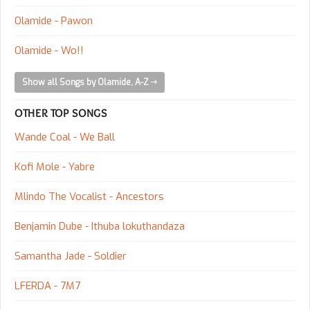
Olamide - Pawon
Olamide - Wo!!
Show all Songs by Olamide, A-Z
OTHER TOP SONGS
Wande Coal - We Ball
Kofi Mole - Yabre
Mlindo The Vocalist - Ancestors
Benjamin Dube - Ithuba lokuthandaza
Samantha Jade - Soldier
LFERDA - 7M7