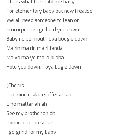
Thats what thet told me baby
For elementary baby but now i realise
We all need someone to lean on
Emi ni pop re i go hold you down
Baby no be mouth oya boogie down
Ma rin ma rin ma ri fanda
Ma yo ma yo ma jo bi oba
Hold you down… oya bugie down
[Chorus]
I no mind make i suffer ah ah
E no matter ah ah
See my brother ah ah
Toriomo ni mo se se
I go grind for my baby