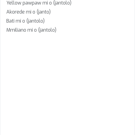
Yellow pawpaw mi o (jantolo)
Akorede mi o (janto)
Bati mi o (jantolo)
Mmiliano mi o (jantolo)