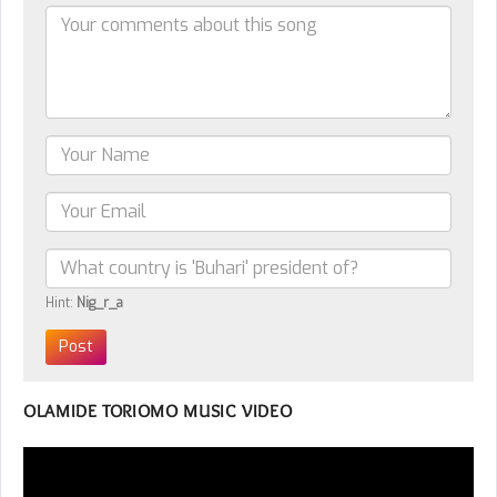
Hint:
Nig_r_a
OLAMIDE TORIOMO MUSIC VIDEO