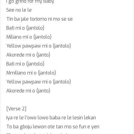
I go grind for my baby
See no le le
Tin ba jale toriomo ni mo se se
Bati mi o (jantolo)
Miliano mi o (jantolo)
Yellow pawpaw mi o (jantolo)
Akorede mi o (janto)
Bati mi o (jantolo)
Mmiliano mi o (jantolo)
Yellow pawpaw mi o (jantolo)
Akorede mi o (janto)
[Verse 2]
Iya re le l’owo lowo baba re le lesin lekan
To ba gboju lewon ote tan mo so fun e yen