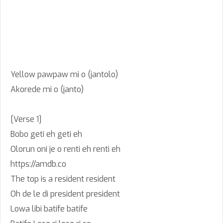
Yellow pawpaw mi o (jantolo)
Akorede mi o (janto)
[Verse 1]
Bobo geti eh geti eh
Olorun oni je o renti eh renti eh
https://amdb.co
The top is a resident resident
Oh de le di president president
Lowa libi batife batife