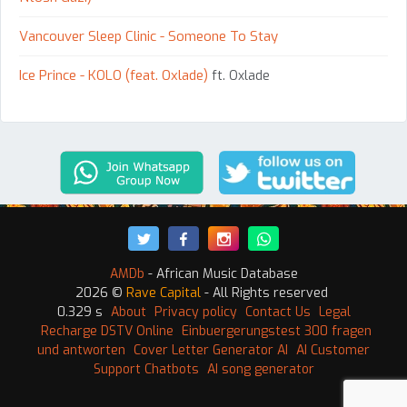
Vancouver Sleep Clinic - Someone To Stay
Ice Prince - KOLO (feat. Oxlade)
ft. Oxlade
AMDb
- African Music Database
2026 ©
Rave Capital
- All Rights reserved
0.329 s
About
Privacy policy
Contact Us
Legal
Recharge DSTV Online
Einbuergerungstest 300 fragen
und antworten
Cover Letter Generator AI
AI Customer
Support Chatbots
AI song generator