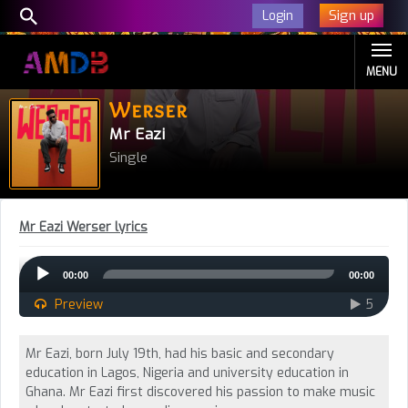
Sign up
Login
MENU
Werser
Mr Eazi
Single
Mr Eazi Werser lyrics
Audio
00:00
00:00
Player
Preview
5
Mr Eazi, born July 19th, had his basic and secondary
education in Lagos, Nigeria and university education in
Ghana. Mr Eazi first discovered his passion to make music