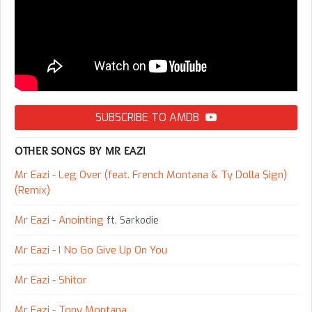
SUBSCRIBE TO AMDB
OTHER SONGS BY MR EAZI
Mr Eazi - Leg Over (feat. French Montana & Ty Dolla $ign)
(Remix)
Mr Eazi - Anointing
ft. Sarkodie
Mr Eazi - I No Go Give Up On You
Mr Eazi - Shitor
Mr Eazi - Tony Montana