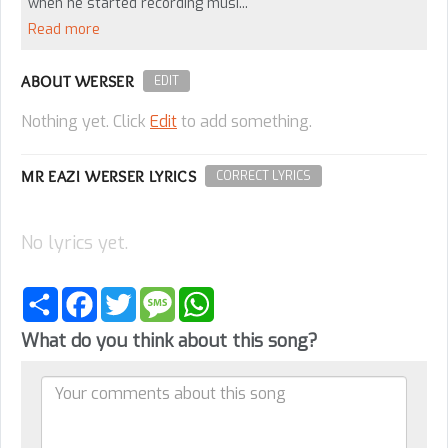
when he started recording musi...
Read more
ABOUT WERSER
EDIT
Nothing yet. Click
Edit
to add something.
MR EAZI WERSER LYRICS
CORRECT LYRICS
No lyrics yet.
Share
Facebook
Twitter
Message
WhatsApp
What do you think about this song?