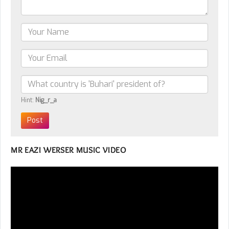
Hint:
Nig_r_a
MR EAZI WERSER MUSIC VIDEO