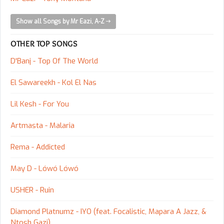
Show all Songs by Mr Eazi, A-Z
OTHER TOP SONGS
D'Banj - Top Of The World
El Sawareekh - Kol El Nas
Lil Kesh - For You
Artmasta - Malaria
Rema - Addicted
May D - Lówó Lówó
USHER - Ruin
Diamond Platnumz - IYO (feat. Focalistic, Mapara A Jazz, &
Ntosh Gazi)