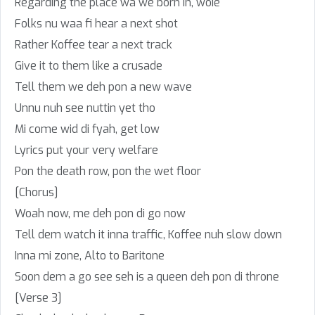
Regarding the place wa we born in, woie
Folks nu waa fi hear a next shot
Rather Koffee tear a next track
Give it to them like a crusade
Tell them we deh pon a new wave
Unnu nuh see nuttin yet tho
Mi come wid di fyah, get low
Lyrics put your very welfare
Pon the death row, pon the wet floor
[Chorus]
Woah now, me deh pon di go now
Tell dem watch it inna traffic, Koffee nuh slow down
Inna mi zone, Alto to Baritone
Soon dem a go see seh is a queen deh pon di throne
[Verse 3]