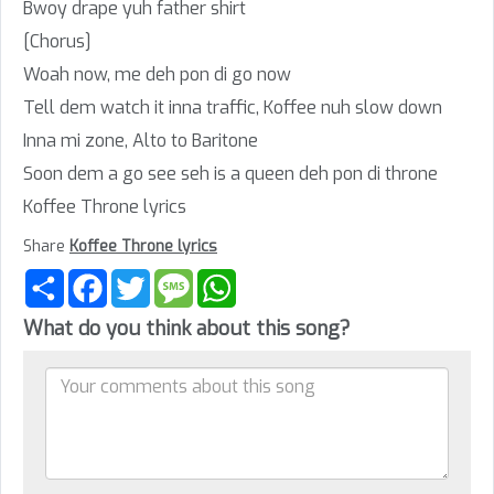
Bwoy drape yuh father shirt
[Chorus]
Woah now, me deh pon di go now
Tell dem watch it inna traffic, Koffee nuh slow down
Inna mi zone, Alto to Baritone
Soon dem a go see seh is a queen deh pon di throne
Koffee Throne lyrics
Share
Koffee Throne lyrics
Share
Facebook
Twitter
Message
WhatsApp
What do you think about this song?