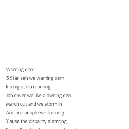
Warning dem
5 Star, seh we warning dem
Ina night, ina morning
Jah cover we like a awning den
March out and we storm in
And one people we forming
‘Cause the disparity alarming