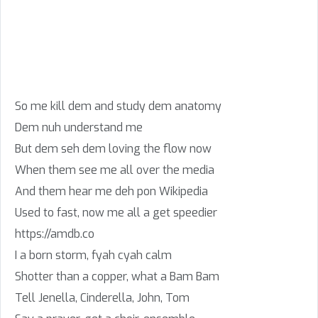
So me kill dem and study dem anatomy
Dem nuh understand me
But dem seh dem loving the flow now
When them see me all over the media
And them hear me deh pon Wikipedia
Used to fast, now me all a get speedier
https://amdb.co
I a born storm, fyah cyah calm
Shotter than a copper, what a Bam Bam
Tell Jenella, Cinderella, John, Tom