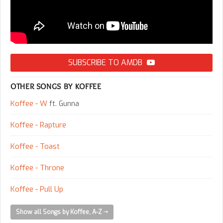
SUBSCRIBE TO AMDB
OTHER SONGS BY KOFFEE
Koffee - W
ft. Gunna
Koffee - Rapture
Koffee - Toast
Koffee - Throne
Koffee - Pull Up
Show all Songs by Koffee, A-Z