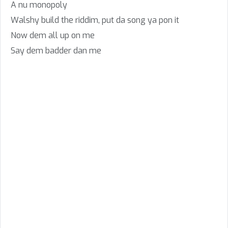
A nu monopoly
Walshy build the riddim, put da song ya pon it
Now dem all up on me
Say dem badder dan me