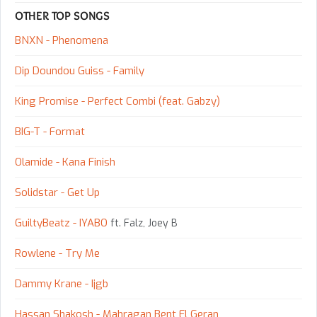
OTHER TOP SONGS
BNXN - Phenomena
Dip Doundou Guiss - Family
King Promise - Perfect Combi (feat. Gabzy)
BIG-T - Format
Olamide - Kana Finish
Solidstar - Get Up
GuiltyBeatz - IYABO
ft. Falz, Joey B
Rowlene - Try Me
Dammy Krane - Ijgb
Hassan Shakosh - Mahragan Bent El Geran