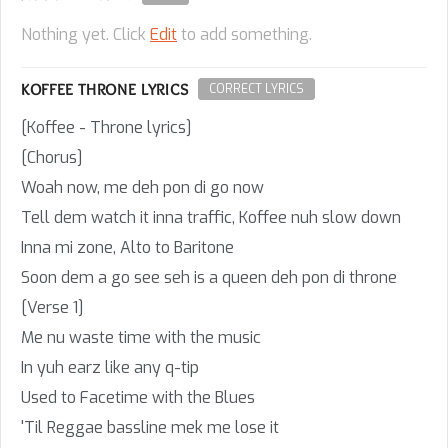
Nothing yet. Click
Edit
to add something.
KOFFEE THRONE LYRICS
CORRECT LYRICS
[Koffee - Throne lyrics]
[Chorus]
Woah now, me deh pon di go now
Tell dem watch it inna traffic, Koffee nuh slow down
Inna mi zone, Alto to Baritone
Soon dem a go see seh is a queen deh pon di throne
[Verse 1]
Me nu waste time with the music
In yuh earz like any q-tip
Used to Facetime with the Blues
'Til Reggae bassline mek me lose it