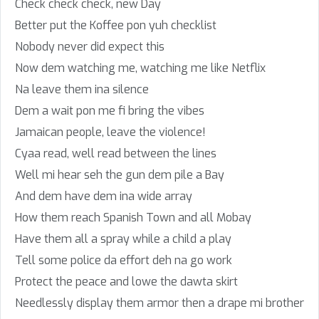
Check check check, new Day
Better put the Koffee pon yuh checklist
Nobody never did expect this
Now dem watching me, watching me like Netflix
Na leave them ina silence
Dem a wait pon me fi bring the vibes
Jamaican people, leave the violence!
Cyaa read, well read between the lines
Well mi hear seh the gun dem pile a Bay
And dem have dem ina wide array
How them reach Spanish Town and all Mobay
Have them all a spray while a child a play
Tell some police da effort deh na go work
Protect the peace and lowe the dawta skirt
Needlessly display them armor then a drape mi brother