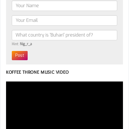
Hint:
Nig_r_a
KOFFEE THRONE MUSIC VIDEO