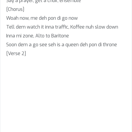
Say a prayer, get a choir, ensemble
[Chorus]
Woah now, me deh pon di go now
Tell dem watch it inna traffic, Koffee nuh slow down
Inna mi zone, Alto to Baritone
Soon dem a go see seh is a queen deh pon di throne
[Verse 2]