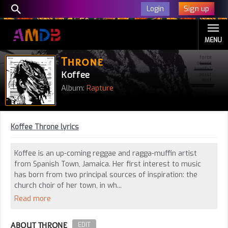
Sign up
Login
MENU
Throne
Koffee
Album:
Rapture
Koffee Throne lyrics
Koffee is an up-coming reggae and ragga-muffin artist
from Spanish Town, Jamaica. Her first interest to music
has born from two principal sources of inspiration: the
church choir of her town, in wh...
Read more
ABOUT THRONE
EDIT