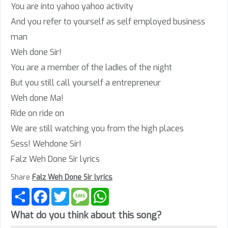
You are into yahoo yahoo activity
And you refer to yourself as self employed business
man
Weh done Sir!
You are a member of the ladies of the night
But you still call yourself a entrepreneur
Weh done Ma!
Ride on ride on
We are still watching you from the high places
Sess! Wehdone Sir!
Falz Weh Done Sir lyrics
Share
Falz Weh Done Sir lyrics
Share
Facebook
Twitter
Message
WhatsApp
What do you think about this song?