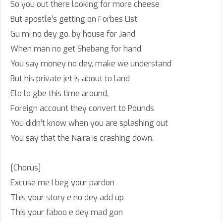
So you out there looking for more cheese
But apostle’s getting on Forbes List
Gu mi no dey go, by house for Jand
When man no get Shebang for hand
You say money no dey, make we understand
But his private jet is about to land
Elo lo gbe this time around,
Foreign account they convert to Pounds
You didn’t know when you are splashing out
You say that the Naira is crashing down.
[Chorus]
Excuse me I beg your pardon
This your story e no dey add up
This your faboo e dey mad gon