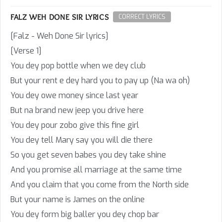
FALZ WEH DONE SIR LYRICS
CORRECT LYRICS
[Falz - Weh Done Sir lyrics]
[Verse 1]
You dey pop bottle when we dey club
But your rent e dey hard you to pay up (Na wa oh)
You dey owe money since last year
But na brand new jeep you drive here
You dey pour zobo give this fine girl
You dey tell Mary say you will die there
So you get seven babes you dey take shine
And you promise all marriage at the same time
And you claim that you come from the North side
But your name is James on the online
You dey form big baller you dey chop bar