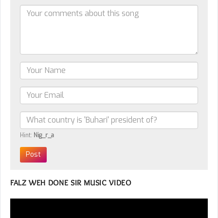
Hint:
Nig_r_a
FALZ WEH DONE SIR MUSIC VIDEO