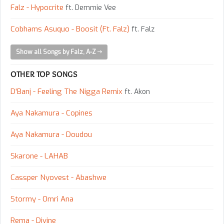
Falz - Hypocrite
ft. Demmie Vee
Cobhams Asuquo - Boosit (Ft. Falz)
ft. Falz
Show all Songs by Falz, A-Z
OTHER TOP SONGS
D'Banj - Feeling The Nigga Remix
ft. Akon
Aya Nakamura - Copines
Aya Nakamura - Doudou
Skarone - LAHAB
Cassper Nyovest - Abashwe
Stormy - Omri Ana
Rema - Divine