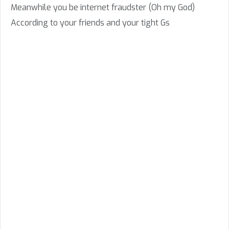
Meanwhile you be internet fraudster (Oh my God)
According to your friends and your tight Gs