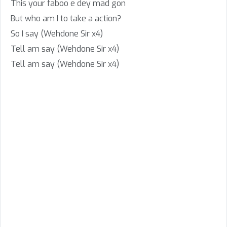
This your faboo e dey mad gon
But who am I to take a action?
So I say (Wehdone Sir x4)
Tell am say (Wehdone Sir x4)
Tell am say (Wehdone Sir x4)