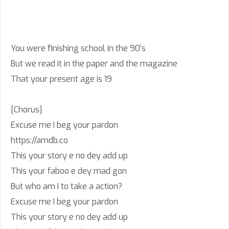
You were finishing school in the 90’s
But we read it in the paper and the magazine
That your present age is 19
[Chorus]
Excuse me I beg your pardon
https://amdb.co
This your story e no dey add up
This your faboo e dey mad gon
But who am I to take a action?
Excuse me I beg your pardon
This your story e no dey add up