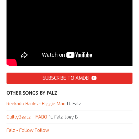
SUBSCRIBE TO AMDB
OTHER SONGS BY FALZ
Reekado Banks - Biggie Man
ft. Falz
GuiltyBeatz - IYABO
ft. Falz, Joey B
Falz - Follow Follow