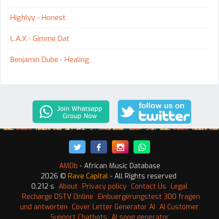
Highlyy - Honest
L.A.X - Gimme Dat
Benjamin Dube - Healing
AMDb
- African Music Database
2026 ©
Rave Capital
- All Rights reserved
0.212 s
About
Privacy policy
Contact Us
Legal
Recharge DSTV Online
Einbuergerungstest 300 fragen
und antworten
Cover Letter Generator AI
AI Customer
Support Chatbots
AI song generator