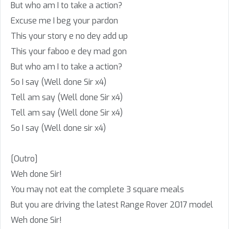
But who am I to take a action?
Excuse me I beg your pardon
This your story e no dey add up
This your faboo e dey mad gon
But who am I to take a action?
So I say (Well done Sir x4)
Tell am say (Well done Sir x4)
Tell am say (Well done Sir x4)
So I say (Well done sir x4)
[Outro]
Weh done Sir!
You may not eat the complete 3 square meals
But you are driving the latest Range Rover 2017 model
Weh done Sir!