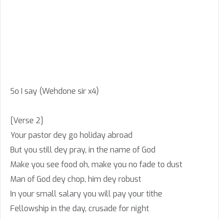
So I say (Wehdone sir x4)
[Verse 2]
Your pastor dey go holiday abroad
But you still dey pray, in the name of God
Make you see food oh, make you no fade to dust
Man of God dey chop, him dey robust
In your small salary you will pay your tithe
Fellowship in the day, crusade for night