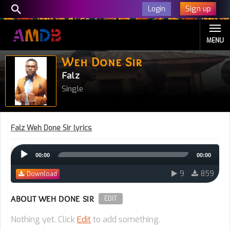
Sign up
Login
MENU
Weh Done Sir
Falz
Single
Falz Weh Done Sir lyrics
Audio
00:00
00:00
Player
9
859
Download
ABOUT WEH DONE SIR
EDIT
Nothing yet. Click
Edit
to add something.