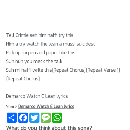
Tell Crimie seh him haffi try this
Him a try watch the lean a mussi suicidest
Pick up mi pen and paper like this
SUh nuh you meck the talk
Suh mi haffi write this[Repeat Chorus][Repeat Verse 1]
[Repeat Chorus]
Demarco Watch E Lean lyrics
Share
Demarco Watch E Lean lyrics
Share
Facebook
Twitter
Message
WhatsApp
What do you think about this song?