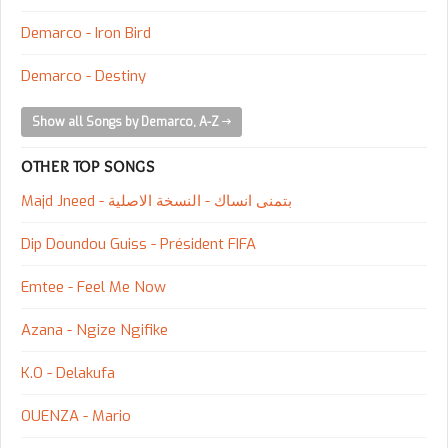
Demarco - Iron Bird
Demarco - Destiny
Show all Songs by Demarco, A-Z
OTHER TOP SONGS
Majd Jneed - بتمنى انساك - النسخة الاصلية
Dip Doundou Guiss - Président FIFA
Emtee - Feel Me Now
Azana - Ngize Ngifike
K.O - Delakufa
OUENZA - Mario