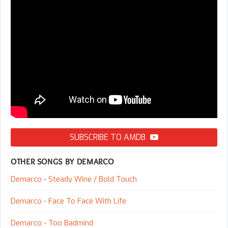
SUBSCRIBE TO AMDB
OTHER SONGS BY DEMARCO
Demarco - Steady Wine / Bold Touch
Demarco - Face To Face With Life
Demarco - Too Badmind