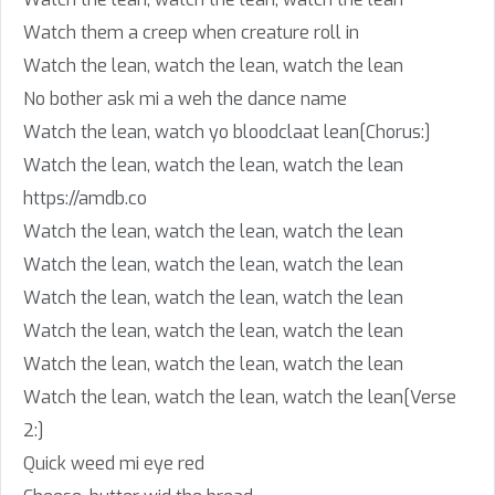
Watch them a creep when creature roll in
Watch the lean, watch the lean, watch the lean
No bother ask mi a weh the dance name
Watch the lean, watch yo bloodclaat lean[Chorus:]
Watch the lean, watch the lean, watch the lean
https://amdb.co
Watch the lean, watch the lean, watch the lean
Watch the lean, watch the lean, watch the lean
Watch the lean, watch the lean, watch the lean
Watch the lean, watch the lean, watch the lean
Watch the lean, watch the lean, watch the lean
Watch the lean, watch the lean, watch the lean[Verse
2:]
Quick weed mi eye red