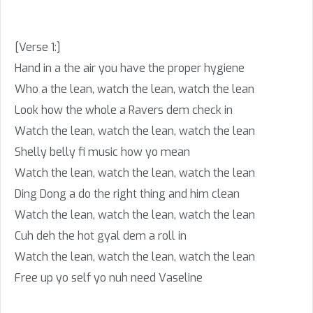
[Verse 1:]
Hand in a the air you have the proper hygiene
Who a the lean, watch the lean, watch the lean
Look how the whole a Ravers dem check in
Watch the lean, watch the lean, watch the lean
Shelly belly fi music how yo mean
Watch the lean, watch the lean, watch the lean
Ding Dong a do the right thing and him clean
Watch the lean, watch the lean, watch the lean
Cuh deh the hot gyal dem a roll in
Watch the lean, watch the lean, watch the lean
Free up yo self yo nuh need Vaseline