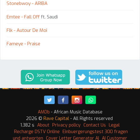
Stonebwoy - ARIBA
Emtee - Fall Off
ft. Saudi
Flk - Autour De Moi
Fameye - Praise
AMDb
- African Music Database
2026 ©
Rave Capital
- All Rights reserved
1.382 s
About
Privacy policy
Contact Us
Legal
Recharge DSTV Online
Einbuergerungstest 300 fragen
und antworten
Cover Letter Generator AI
AI Customer