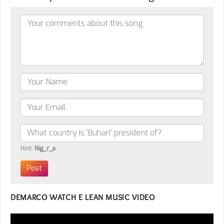
Hint:
Nig_r_a
DEMARCO WATCH E LEAN MUSIC VIDEO