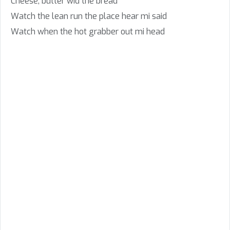
Cheese, butter wid the bread
Watch the lean run the place hear mi said
Watch when the hot grabber out mi head