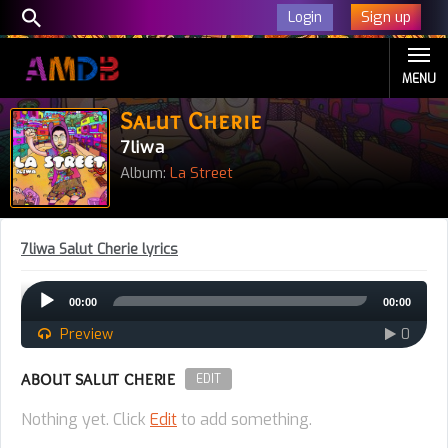
Sign up
Login
MENU
Salut Cherie
7liwa
Album:
La Street
7liwa Salut Cherie lyrics
Audio
00:00
00:00
Player
Preview
0
ABOUT SALUT CHERIE
EDIT
Nothing yet. Click
Edit
to add something.