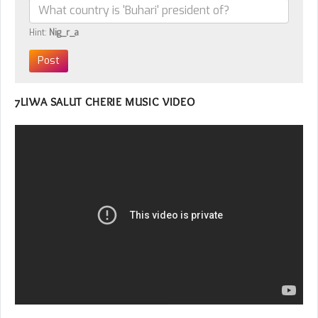
Hint:
Nig_r_a
7LIWA SALUT CHERIE MUSIC VIDEO