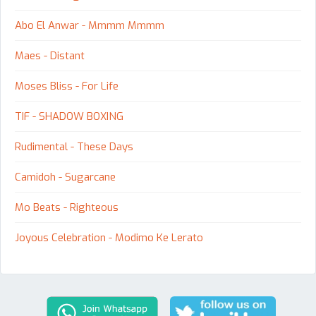
Abo El Anwar - Mmmm Mmmm
Maes - Distant
Moses Bliss - For Life
TIF - SHADOW BOXING
Rudimental - These Days
Camidoh - Sugarcane
Mo Beats - Righteous
Joyous Celebration - Modimo Ke Lerato