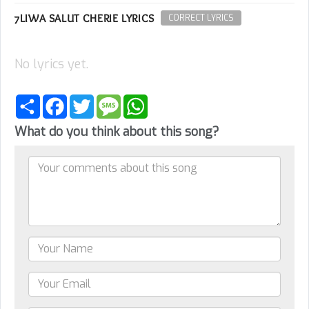
7LIWA SALUT CHERIE LYRICS
CORRECT LYRICS
No lyrics yet.
Share
Facebook
Twitter
Message
WhatsApp
What do you think about this song?