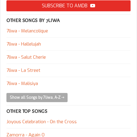
SUBSCRIBE TO AMDB
OTHER SONGS BY 7LIWA
7liwa - Melancolique
7liwa - Hallelujah
7liwa - Salut Cherie
7liwa - La Street
7liwa - Malisiya
Show all Songs by 7liwa, A-Z
OTHER TOP SONGS
Joyous Celebration - On the Cross
Zamorra - Again O