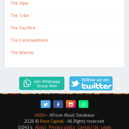
The Viper
The Tribe
The Sacrifice
The Commandment
The Warrior
AMDb
- African Music Database
2026 ©
Rave Capital
- All Rights reserved
0.043 s
About
Privacy policy
Contact Us
Legal