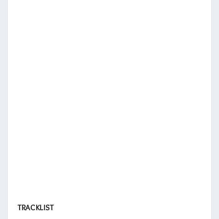
TRACKLIST