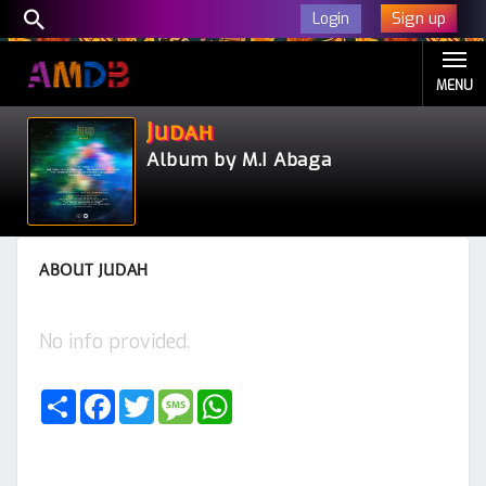
Sign up
Login
MENU
Judah
Album by M.I Abaga
ABOUT JUDAH
No info provided.
Share
Facebook
Twitter
Message
WhatsApp