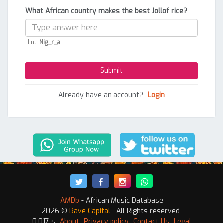
What African country makes the best Jollof rice?
Hint:
Nig_r_a
Already have an account?
Login
AMDb
- African Music Database
2026 ©
Rave Capital
- All Rights reserved
0.017 s
About
Privacy policy
Contact Us
Legal