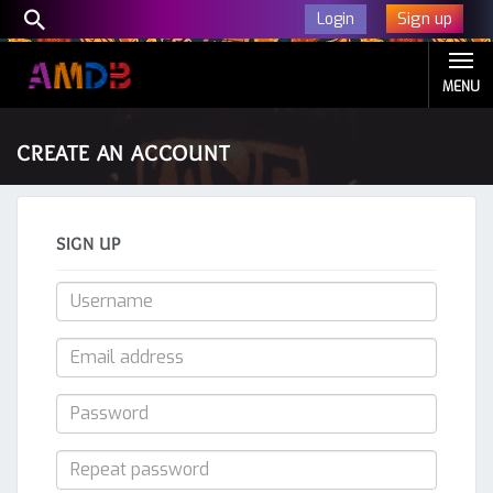
Sign up
Login
MENU
CREATE AN ACCOUNT
SIGN UP