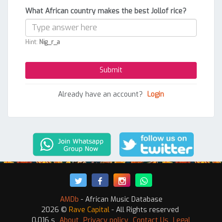
What African country makes the best Jollof rice?
Hint:
Nig_r_a
Already have an account?
Login
AMDb
- African Music Database
2026 ©
Rave Capital
- All Rights reserved
0.016 s
About
Privacy policy
Contact Us
Legal