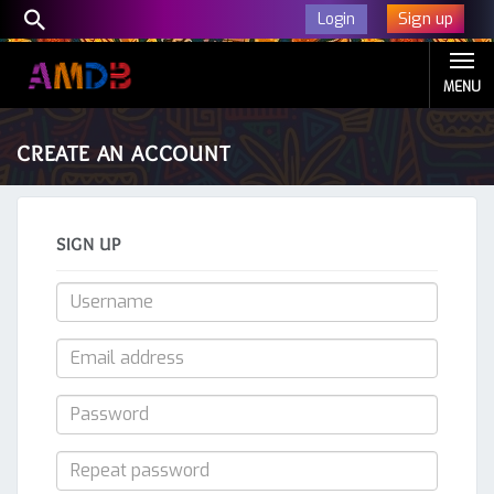
Sign up
Login
MENU
CREATE AN ACCOUNT
SIGN UP