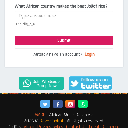
What African country makes the best Jollof rice?
Hint:
Nig_r_a
Already have an account?
Login
AMDb
- African Music Database
2026 ©
Rave Capital
- All Rights reserved
0.011 s
About
Privacy policy
Contact Us
Legal
Recharge