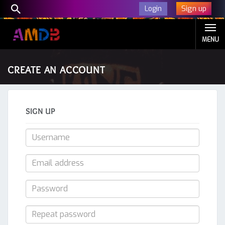
Sign up
Login
MENU
CREATE AN ACCOUNT
SIGN UP