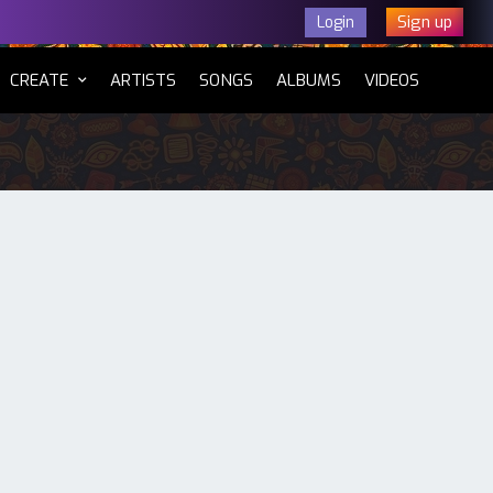
Sign up
Login
CURRENT)
CREATE
ARTISTS
SONGS
ALBUMS
VIDEOS