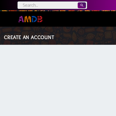
CREATE AN ACCOUNT