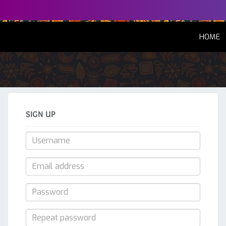
(
HOME
SIGN UP