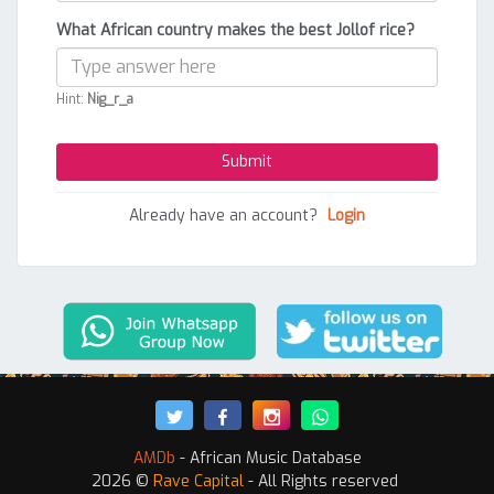
What African country makes the best Jollof rice?
Hint:
Nig_r_a
Already have an account?
Login
AMDb
- African Music Database
2026 ©
Rave Capital
- All Rights reserved