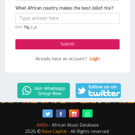
What African country makes the best Jollof rice?
Hint:
Nig_r_a
Already have an account?
Login
AMDb
- African Music Database
2026 ©
Rave Capital
- All Rights reserved