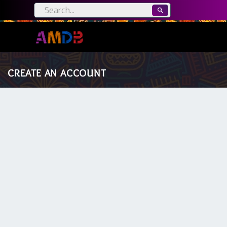
CREATE AN ACCOUNT