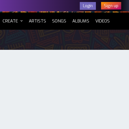
Sign up
Login
CURRENT)
CREATE
ARTISTS
SONGS
ALBUMS
VIDEOS