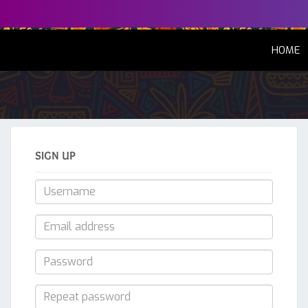
(
HOME
SIGN UP