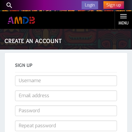
Sign up
Login
MENU
CREATE AN ACCOUNT
SIGN UP