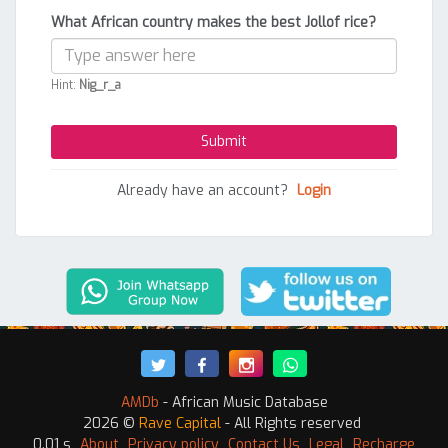
What African country makes the best Jollof rice?
Hint:
Nig_r_a
Already have an account?
Login
AMDb
- African Music Database
2026 ©
Rave Capital
- All Rights reserved
0.01 s
About
Privacy policy
Contact Us
Legal
Recharge