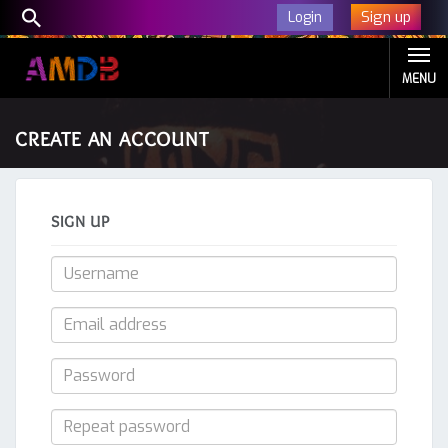
Sign up
Login
MENU
CREATE AN ACCOUNT
SIGN UP