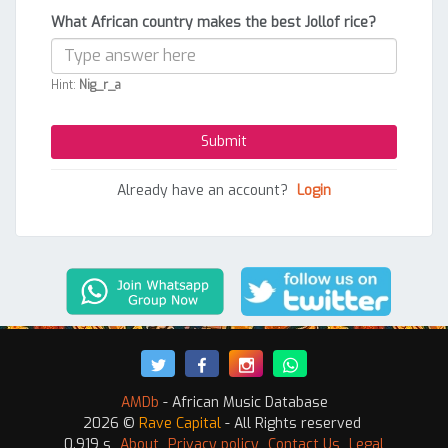
What African country makes the best Jollof rice?
Hint:
Nig_r_a
Already have an account?
Login
AMDb
- African Music Database
2026 ©
Rave Capital
- All Rights reserved
0.919 s
About
Privacy policy
Contact Us
Legal