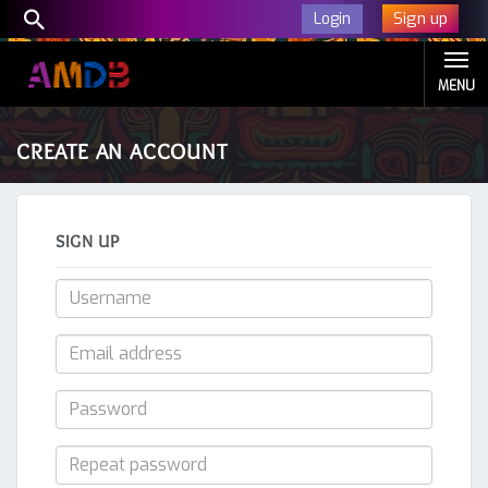
Sign up
Login
MENU
CREATE AN ACCOUNT
SIGN UP