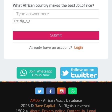
What African country makes the best Jollof rice?
Hint:
Nig_r_a
Already have an account?
Login
AMDb
- African Music Database
2026 ©
Rave Capital
- All Rights reserved
1.502 s
About
Privacy policy
Contact Us
Legal