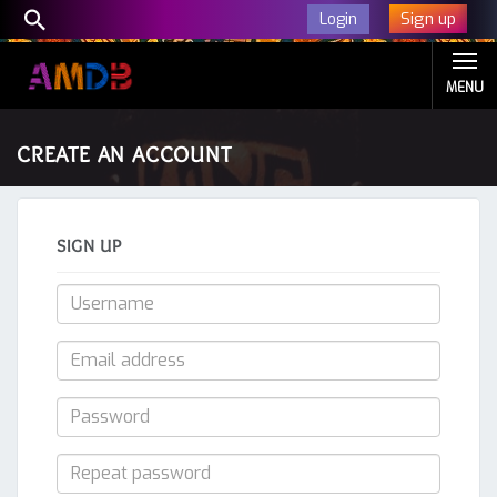
Sign up
Login
MENU
CREATE AN ACCOUNT
SIGN UP