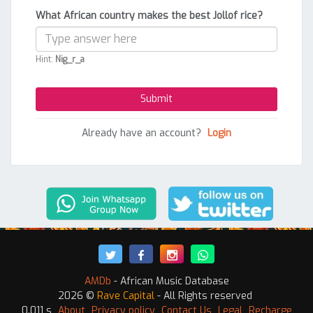
What African country makes the best Jollof rice?
Hint:
Nig_r_a
Already have an account?
Login
AMDb
- African Music Database
2026 ©
Rave Capital
- All Rights reserved
0.011 s
About
Privacy policy
Contact Us
Legal
Recharge