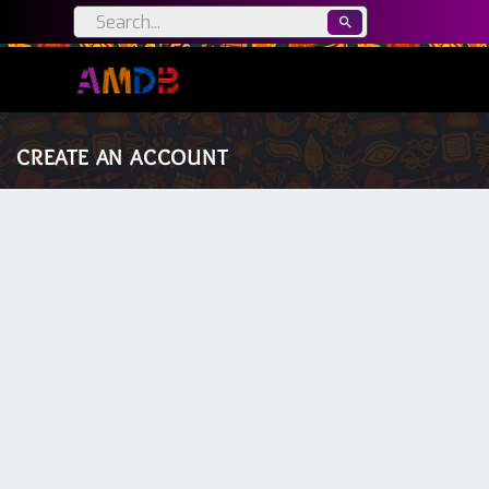
CREATE AN ACCOUNT