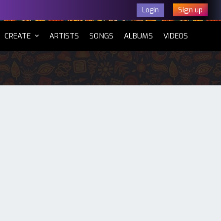
Sign up
Login
CURRENT)
CREATE
ARTISTS
SONGS
ALBUMS
VIDEOS