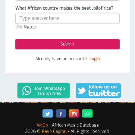
What African country makes the best Jollof rice?
Hint:
Nig_r_a
Already have an account?
Login
AMDb
- African Music Database
2026 ©
Rave Capital
- All Rights reserved