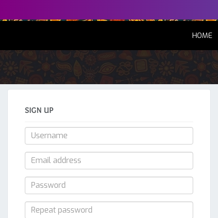
(
HOME
SIGN UP