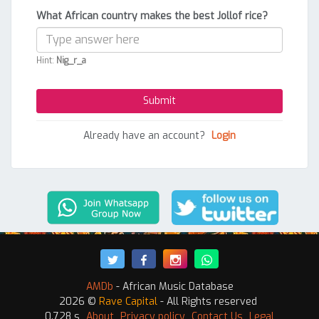
What African country makes the best Jollof rice?
Hint:
Nig_r_a
Already have an account?
Login
AMDb
- African Music Database
2026 ©
Rave Capital
- All Rights reserved
0.728 s
About
Privacy policy
Contact Us
Legal