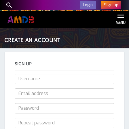
Sign up
Login
MENU
CREATE AN ACCOUNT
SIGN UP