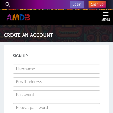
Sign up
Login
MENU
CREATE AN ACCOUNT
SIGN UP