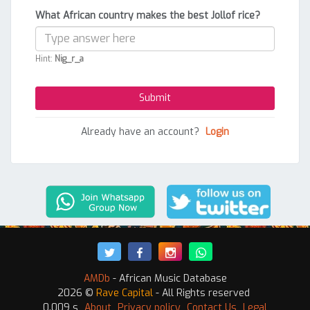
What African country makes the best Jollof rice?
Hint:
Nig_r_a
Already have an account?
Login
AMDb
- African Music Database
2026 ©
Rave Capital
- All Rights reserved
0.009 s
About
Privacy policy
Contact Us
Legal