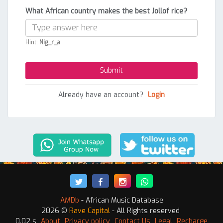
What African country makes the best Jollof rice?
Hint:
Nig_r_a
Already have an account?
Login
AMDb
- African Music Database
2026 ©
Rave Capital
- All Rights reserved
0.02 s
About
Privacy policy
Contact Us
Legal
Recharge