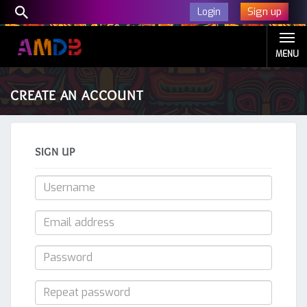
Sign up
Login
MENU
CREATE AN ACCOUNT
SIGN UP