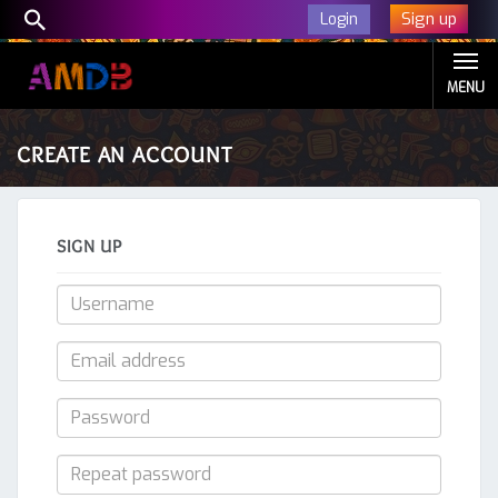
Sign up
Login
MENU
CREATE AN ACCOUNT
SIGN UP