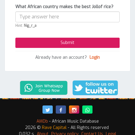
What African country makes the best Jollof rice?
Hint:
Nig_r_a
Already have an account?
Login
AMDb
- African Music Database
2026 ©
Rave Capital
- All Rights reserved
0.032 s
About
Privacy policy
Contact Us
Legal