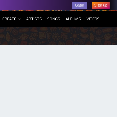
Sign up
Login
CURRENT)
CREATE
ARTISTS
SONGS
ALBUMS
VIDEOS