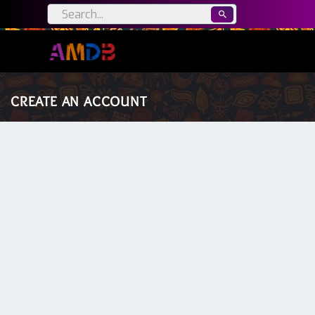
CREATE AN ACCOUNT