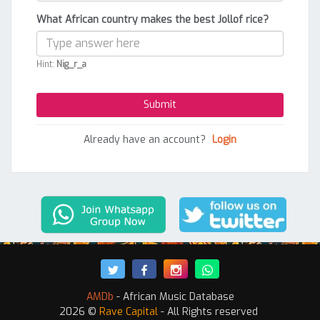
What African country makes the best Jollof rice?
Hint:
Nig_r_a
Already have an account?
Login
AMDb
- African Music Database
2026 ©
Rave Capital
- All Rights reserved