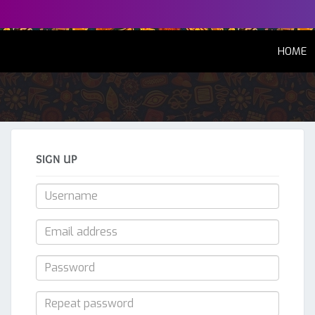
(
HOME
SIGN UP