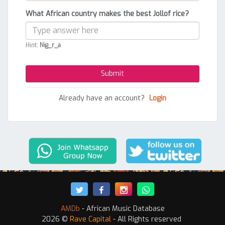
What African country makes the best Jollof rice?
Hint:
Nig_r_a
Already have an account?
Login
AMDb
- African Music Database
2026 ©
Rave Capital
- All Rights reserved