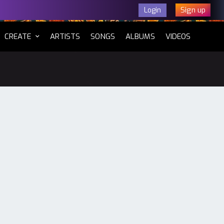
Sign up
Login
CURRENT)
CREATE
ARTISTS
SONGS
ALBUMS
VIDEOS