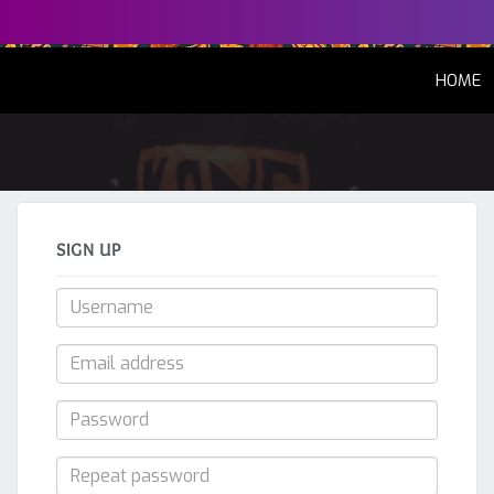
(
HOME
SIGN UP