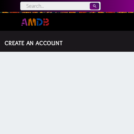
CREATE AN ACCOUNT