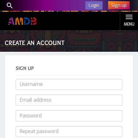
Sign up
Login
MENU
CREATE AN ACCOUNT
SIGN UP