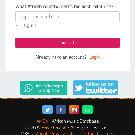
What African country makes the best Jollof rice?
Hint:
Nig_r_a
Already have an account?
Login
AMDb
- African Music Database
2026 ©
Rave Capital
- All Rights reserved
0.139 s
About
Privacy policy
Contact Us
Legal