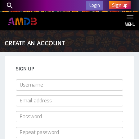
Sign up
Login
MENU
CREATE AN ACCOUNT
SIGN UP