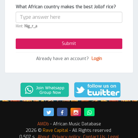
What African country makes the best Jollof rice?
Hint:
Nig_r_a
Already have an account?
Login
AMDb
- African Music Database
2026 ©
Rave Capital
- All Rights reserved
0.507 s
About
Privacy policy
Contact Us
Legal