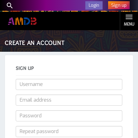
Sign up
Login
MENU
CREATE AN ACCOUNT
SIGN UP