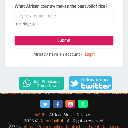
What African country makes the best Jollof rice?
Hint:
Nig_r_a
Already have an account?
Login
AMDb
- African Music Database
2026 ©
Rave Capital
- All Rights reserved
2.173 s
About
Privacy policy
Contact Us
Legal
Recharge