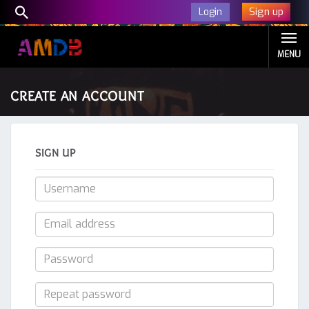
Sign up
Login
MENU
CREATE AN ACCOUNT
SIGN UP