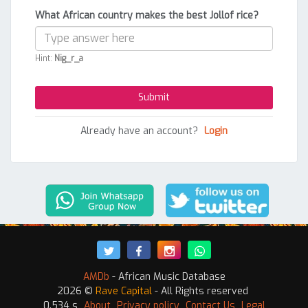
What African country makes the best Jollof rice?
Hint:
Nig_r_a
Already have an account?
Login
AMDb
- African Music Database
2026 ©
Rave Capital
- All Rights reserved
0.534 s
About
Privacy policy
Contact Us
Legal