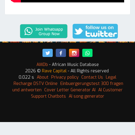
AMDb
- African Music Database
2026 ©
Rave Capital
- All Rights reserved
0.022 s
About
Privacy policy
Contact Us
Legal
Recharge DSTV Online
Einbuergerungstest 300 fragen
und antworten
Cover Letter Generator AI
AI Customer
Support Chatbots
AI song generator