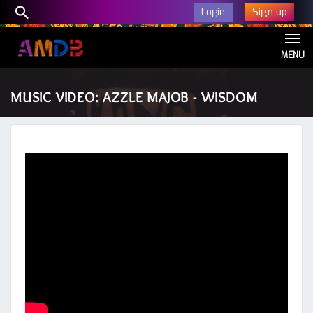
Sign up
Login
MENU
MUSIC VIDEO: AZZLE MAJOB - WISDOM