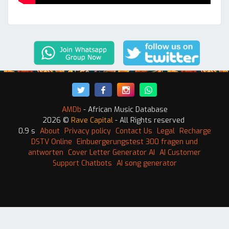
AMDb
- African Music Database
2026 ©
Rave Capital
- All Rights reserved
0.9 s
About
Privacy policy
Contact Us
Legal
Recharge
DSTV Online
Einbuergerungstest 300 fragen und
antworten
Cover Letter Generator AI
AI Customer
Support Chatbots
AI song generator