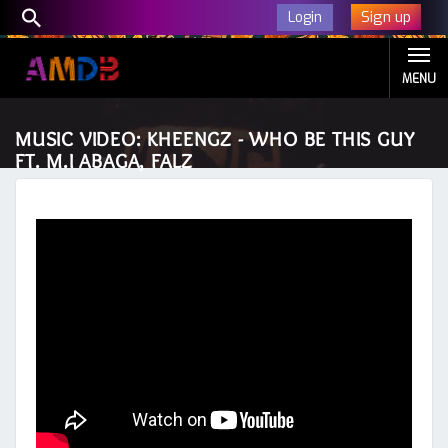
Sign up
Login
MENU
MUSIC VIDEO: KHEENGZ - WHO BE THIS GUY
FT. M.I ABAGA, FALZ