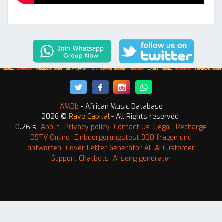
AMDb
- African Music Database
2026 ©
Rave Capital
- All Rights reserved
0.26 s
About
Privacy policy
Contact Us
Legal
Recharge
DSTV Online
Einbuergerungstest 300 fragen und
antworten
Cover Letter Generator AI
AI Customer
Support Chatbots
AI song generator