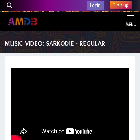
Sign up
Login
MENU
MUSIC VIDEO: SARKODIE - REGULAR