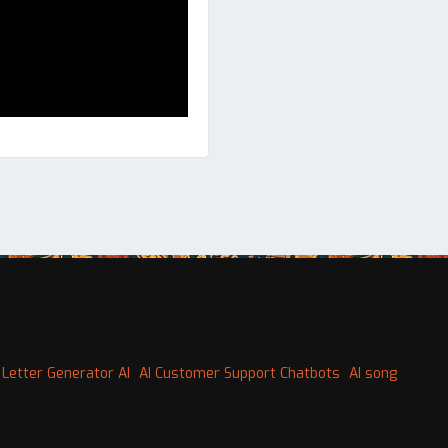
 Letter Generator AI
AI Customer Support Chatbots
AI song