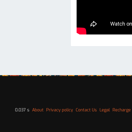
0.037 s
About
Privacy policy
Contact Us
Legal
Recharge 