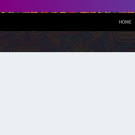
(
HOME