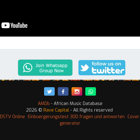
AMDb
- African Music Database
2026 ©
Rave Capital
- All Rights reserved
DSTV Online
Einbuergerungstest 300 fragen und antworten
Cover
generator