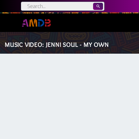
MUSIC VIDEO: JENNI SOUL - MY OWN