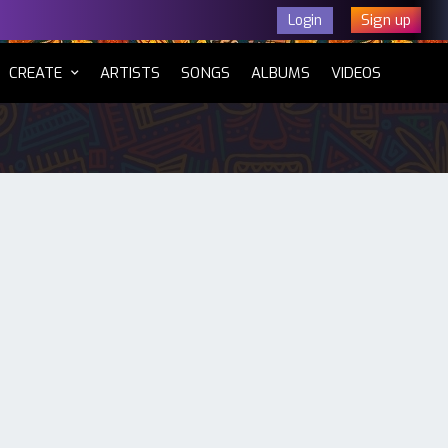
Sign up
Login
CURRENT)
CREATE
ARTISTS
SONGS
ALBUMS
VIDEOS